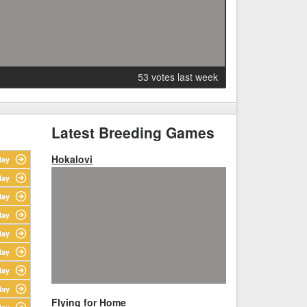
53 votes last week
Latest Breeding Games
Hokalovi
lay
lay
lay
lay
lay
lay
lay
lay
Flying for Home