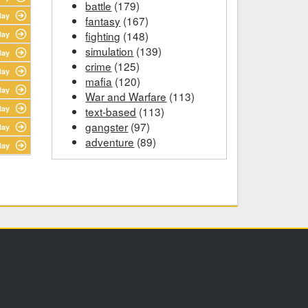
battle
(179)
lay
fantasy
(167)
fighting
(148)
lay
simulation
(139)
lay
crime
(125)
lay
mafia
(120)
lay
War and Warfare
(113)
lay
text-based
(113)
gangster
(97)
lay
adventure
(89)
lay