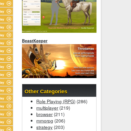
lay
lay
lay
lay
lay
BeastKeeper
lay
lay
lay
lay
lay
lay
lay
Other Categories
lay
Role Playing (RPG)
(286)
lay
multiplayer
(219)
browser
(211)
lay
mmorpg
(206)
lay
strategy
(203)
lay