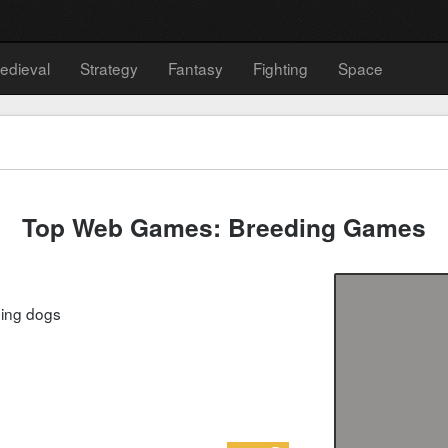
edieval
Strategy
Fantasy
Fighting
Space
Top Web Games: Breeding Games
ding dogs