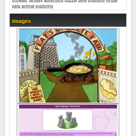
pets
animal
exploring
Images