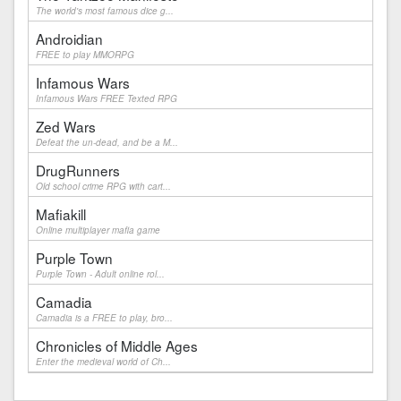
The world's most famous dice g...
Androidian
FREE to play MMORPG
Infamous Wars
Infamous Wars FREE Texted RPG
Zed Wars
Defeat the un-dead, and be a M...
DrugRunners
Old school crime RPG with cart...
Mafiakill
Online multiplayer mafia game
Purple Town
Purple Town - Adult online rol...
Camadia
Camadia is a FREE to play, bro...
Chronicles of Middle Ages
Enter the medieval world of Ch...