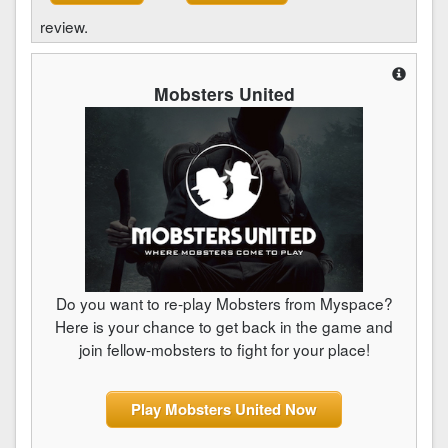
review.
Mobsters United
Do you want to re-play Mobsters from Myspace?
Here is your chance to get back in the game and
join fellow-mobsters to fight for your place!
Play Mobsters United Now