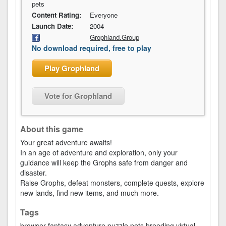
pets
Content Rating:
Everyone
Launch Date:
2004
Grophland.Group
No download required, free to play
Play Grophland
Vote for Grophland
About this game
Your great adventure awaits!
In an age of adventure and exploration, only your
guidance will keep the Grophs safe from danger and
disaster.
Raise Grophs, defeat monsters, complete quests, explore
new lands, find new items, and much more.
Tags
browser
fantasy
adventure
puzzle
pets
breeding
virtual