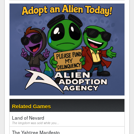
Related Games
Land of Nevard
The kingdom was sold while you...
The Yahtzee Manifesto