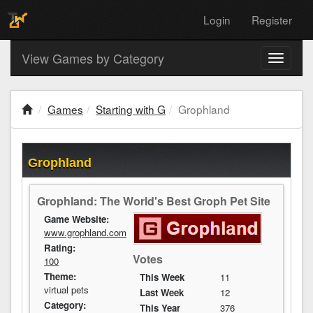
Login
Register
View Games by Category
Toggle
navigati
Games
Starting with G
Grophland
Grophland
Grophland: The World's Best Groph Pet Site
Game Website:
www.grophland.com
Rating:
Votes
100
Theme:
This Week
11
virtual pets
Last Week
12
Category:
This Year
376