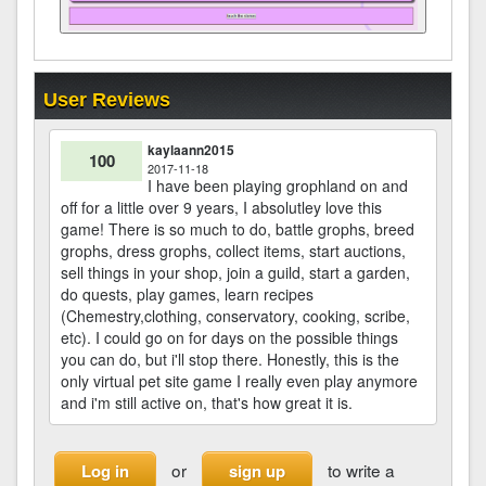
User Reviews
kaylaann2015
100
2017-11-18
I have been playing grophland on and
off for a little over 9 years, I absolutley love this
game! There is so much to do, battle grophs, breed
grophs, dress grophs, collect items, start auctions,
sell things in your shop, join a guild, start a garden,
do quests, play games, learn recipes
(Chemestry,clothing, conservatory, cooking, scribe,
etc). I could go on for days on the possible things
you can do, but i'll stop there. Honestly, this is the
only virtual pet site game I really even play anymore
and i'm still active on, that's how great it is.
or
to write a
Log in
sign up