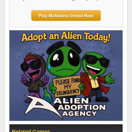
Play Mobsters United Now
Related Games