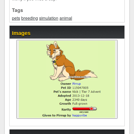
Tags
pets
breeding
simulation
animal
Images