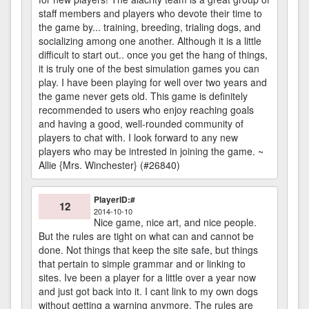
staff members and players who devote their time to
the game by... training, breeding, trialing dogs, and
socializing among one another. Although it is a little
difficult to start out.. once you get the hang of things,
it is truly one of the best simulation games you can
play. I have been playing for well over two years and
the game never gets old. This game is definitely
recommended to users who enjoy reaching goals
and having a good, well-rounded community of
players to chat with. I look forward to any new
players who may be intrested in joining the game. ~
Allie {Mrs. Winchester} (#26840)
PlayerID:#
12
2014-10-10
Nice game, nice art, and nice people.
But the rules are tight on what can and cannot be
done. Not things that keep the site safe, but things
that pertain to simple grammar and or linking to
sites. Ive been a player for a little over a year now
and just got back into it. I cant link to my own dogs
without getting a warning anymore. The rules are