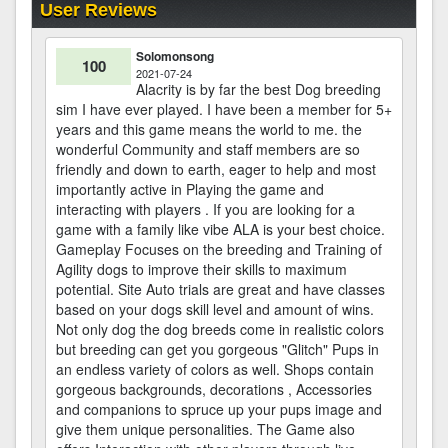
User Reviews
Solomonsong
100
2021-07-24
Alacrity is by far the best Dog breeding
sim I have ever played. I have been a member for 5+
years and this game means the world to me. the
wonderful Community and staff members are so
friendly and down to earth, eager to help and most
importantly active in Playing the game and
interacting with players . If you are looking for a
game with a family like vibe ALA is your best choice.
Gameplay Focuses on the breeding and Training of
Agility dogs to improve their skills to maximum
potential. Site Auto trials are great and have classes
based on your dogs skill level and amount of wins.
Not only dog the dog breeds come in realistic colors
but breeding can get you gorgeous "Glitch" Pups in
an endless variety of colors as well. Shops contain
gorgeous backgrounds, decorations , Accessories
and companions to spruce up your pups image and
give them unique personalities. The Game also