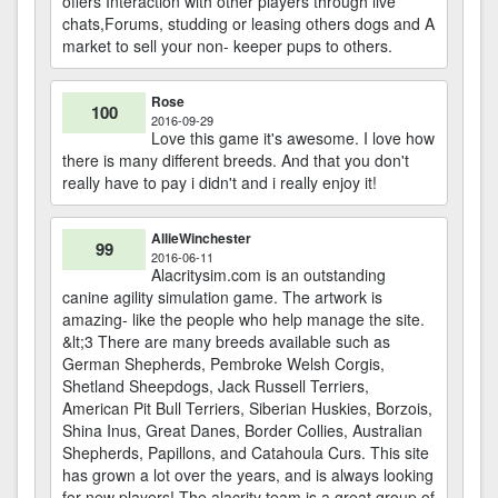
offers Interaction with other players through live
chats,Forums, studding or leasing others dogs and A
market to sell your non- keeper pups to others.
Rose
100
2016-09-29
Love this game it's awesome. I love how
there is many different breeds. And that you don't
really have to pay i didn't and i really enjoy it!
AllieWinchester
99
2016-06-11
Alacritysim.com is an outstanding
canine agility simulation game. The artwork is
amazing- like the people who help manage the site.
&lt;3 There are many breeds available such as
German Shepherds, Pembroke Welsh Corgis,
Shetland Sheepdogs, Jack Russell Terriers,
American Pit Bull Terriers, Siberian Huskies, Borzois,
Shina Inus, Great Danes, Border Collies, Australian
Shepherds, Papillons, and Catahoula Curs. This site
has grown a lot over the years, and is always looking
for new players! The alacrity team is a great group of