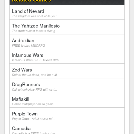
Land of Nevard
The kingdom was sold while you...
The Yahtzee Manifesto
The world's most famous dice g...
Androidian
FREE to play MMORPG
Infamous Wars
Infamous Wars FREE Texted RPG
Zed Wars
Defeat the un-dead, and be a M...
DrugRunners
Old school crime RPG with cart...
Mafiakill
Online multiplayer mafia game
Purple Town
Purple Town - Adult online rol...
Camadia
Camadia is a FREE to play, bro...