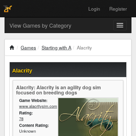
Login
Register
View Games by Category
Toggle
navigati
Games
Starting with A
Alacrity
Alacrity
Alacrity: Alacrity is an agility dog sim
focused on breeding dogs
Game Website:
www.alacritysim.com
Rating:
78
Content Rating:
Unknown