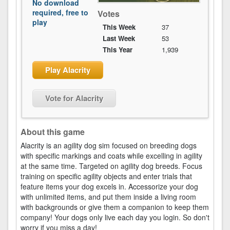
No download
required, free to
Votes
play
This Week
37
Last Week
53
This Year
1,939
Play Alacrity
Vote for Alacrity
About this game
Alacrity is an agility dog sim focused on breeding dogs
with specific markings and coats while excelling in agility
at the same time. Targeted on agility dog breeds. Focus
training on specific agility objects and enter trials that
feature items your dog excels in. Accessorize your dog
with unlimited items, and put them inside a living room
with backgrounds or give them a companion to keep them
company! Your dogs only live each day you login. So don't
worry if you miss a day!