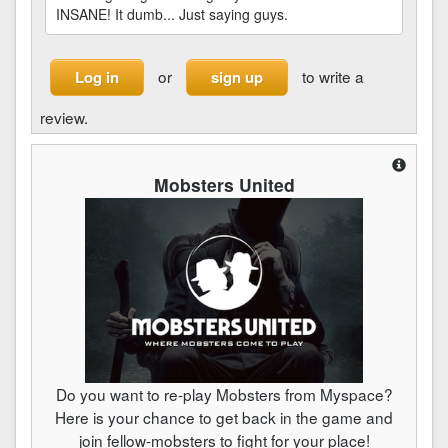
INSANE! It dumb... Just saying guys.
or
to write a
Log in
sign up
review.
Mobsters United
Do you want to re-play Mobsters from Myspace?
Here is your chance to get back in the game and
join fellow-mobsters to fight for your place!