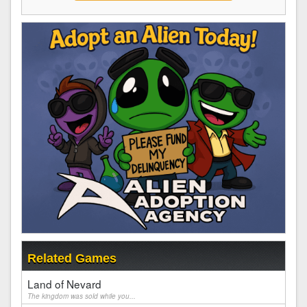
Related Games
Land of Nevard
The kingdom was sold while you...