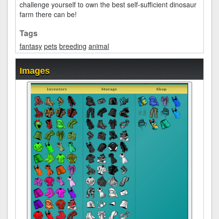
challenge yourself to own the best self-sufficient dinosaur
farm there can be!
Tags
fantasy
pets
breeding
animal
Images