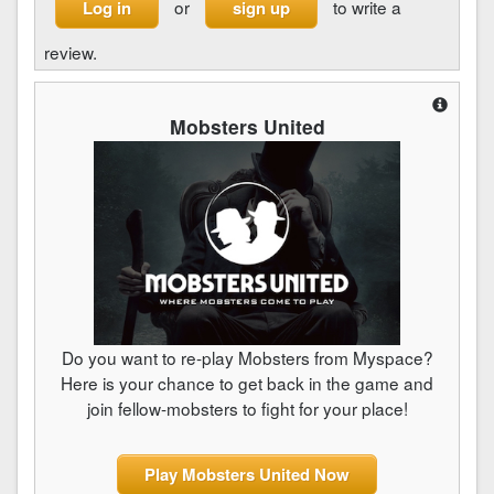
or
to write a
Log in
sign up
review.
Mobsters United
Do you want to re-play Mobsters from Myspace?
Here is your chance to get back in the game and
join fellow-mobsters to fight for your place!
Play Mobsters United Now