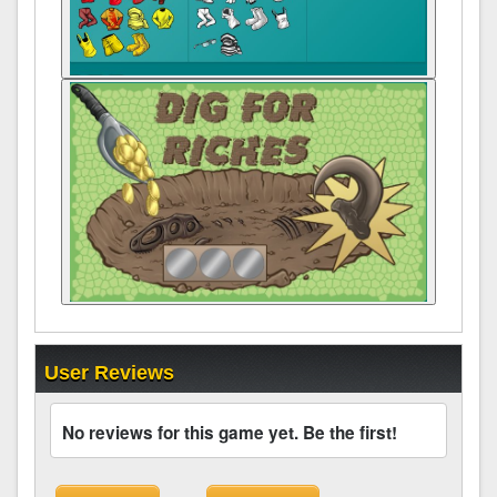
User Reviews
No reviews for this game yet. Be the first!