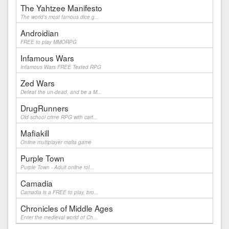
The Yahtzee Manifesto
The world's most famous dice g...
Androidian
FREE to play MMORPG
Infamous Wars
Infamous Wars FREE Texted RPG
Zed Wars
Defeat the un-dead, and be a M...
DrugRunners
Old school crime RPG with cart...
Mafiakill
Online multiplayer mafia game
Purple Town
Purple Town - Adult online rol...
Camadia
Camadia is a FREE to play, bro...
Chronicles of Middle Ages
Enter the medieval world of Ch...