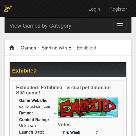
Login
Register
View Games by Category
Toggle
navigati
Games
Starting with E
Exhibited
Exhibited
Exhibited: Exhibited - virtual pet dinosaur
SIM game!
Game Website:
exhibited-sim.com
Rating:
--
Content Rating:
Votes
Unknown
Launch Date:
This Week
7