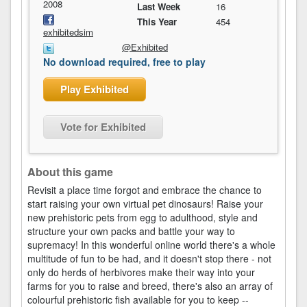
2008
Last Week
16
This Year
454
exhibitedsim
@Exhibited
No download required, free to play
Play Exhibited
Vote for Exhibited
About this game
Revisit a place time forgot and embrace the chance to
start raising your own virtual pet dinosaurs! Raise your
new prehistoric pets from egg to adulthood, style and
structure your own packs and battle your way to
supremacy! In this wonderful online world there's a whole
multitude of fun to be had, and it doesn't stop there - not
only do herds of herbivores make their way into your
farms for you to raise and breed, there's also an array of
colourful prehistoric fish available for you to keep --