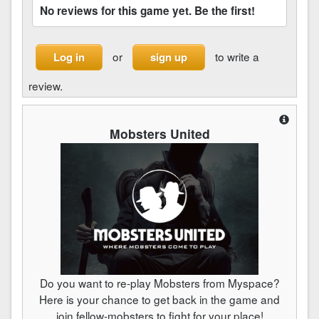
No reviews for this game yet. Be the first!
or
to write a
Log in
sign up
review.
Mobsters United
Do you want to re-play Mobsters from Myspace?
Here is your chance to get back in the game and
join fellow-mobsters to fight for your place!