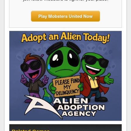
Play Mobsters United Now