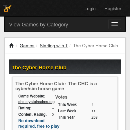
Login
Register
View Games by Category
Toggle
navigati
Games
Starting with T
The Cyber Horse Club
The Cyber Horse Club
The Cyber Horse Club: The CHC is a
cyber/sim horse game
Game Website:
Votes
chc.crystalrealms.org
This Week
4
Rating:
--
Last Week
11
Content Rating:
0
This Year
253
No download
required, free to play