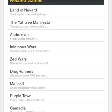
Related Games
Land of Nevard
The kingdom was sold while you...
The Yahtzee Manifesto
The world's most famous dice g...
Androidian
FREE to play MMORPG
Infamous Wars
Infamous Wars FREE Texted RPG
Zed Wars
Defeat the un-dead, and be a M...
DrugRunners
Old school crime RPG with cart...
Mafiakill
Online multiplayer mafia game
Purple Town
Purple Town - Adult online rol...
Camadia