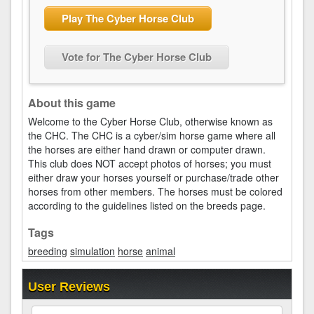
Play The Cyber Horse Club
Vote for The Cyber Horse Club
About this game
Welcome to the Cyber Horse Club, otherwise known as
the CHC. The CHC is a cyber/sim horse game where all
the horses are either hand drawn or computer drawn.
This club does NOT accept photos of horses; you must
either draw your horses yourself or purchase/trade other
horses from other members. The horses must be colored
according to the guidelines listed on the breeds page.
Tags
breeding
simulation
horse
animal
User Reviews