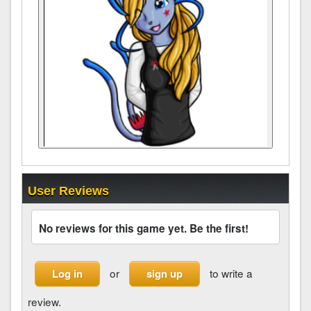
User Reviews
No reviews for this game yet. Be the first!
or
to write a
Log in
sign up
review.