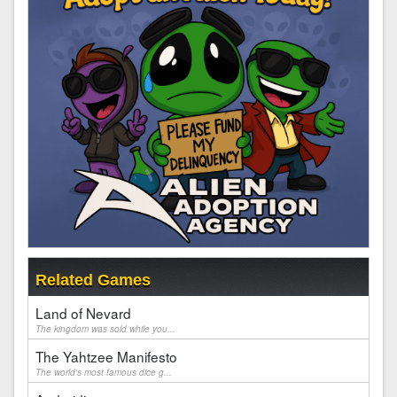
Related Games
Land of Nevard
The kingdom was sold while you...
The Yahtzee Manifesto
The world's most famous dice g...