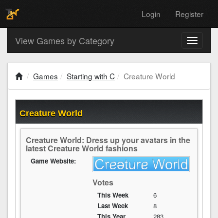
Login
Register
View Games by Category
Toggle
navigati
Games
Starting with C
Creature World
Creature World
Creature World: Dress up your avatars in the
latest Creature World fashions
Game Website:
Votes
This Week
6
Last Week
8
This Year
283