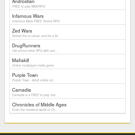
Androidian
FREE to play MMORPG
Infamous Wars
Infamous Wars FREE Texted RPG
Zed Wars
Defeat the un-dead, and be a M...
DrugRunners
Old school crime RPG with cart...
Mafiakill
Online multiplayer mafia game
Purple Town
Purple Town - Adult online rol...
Camadia
Camadia is a FREE to play, bro...
Chronicles of Middle Ages
Enter the medieval world of Ch...