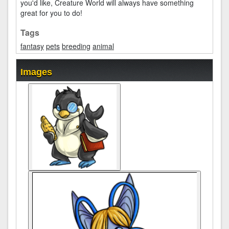
you'd like, Creature World will always have something
great for you to do!
Tags
fantasy
pets
breeding
animal
Images