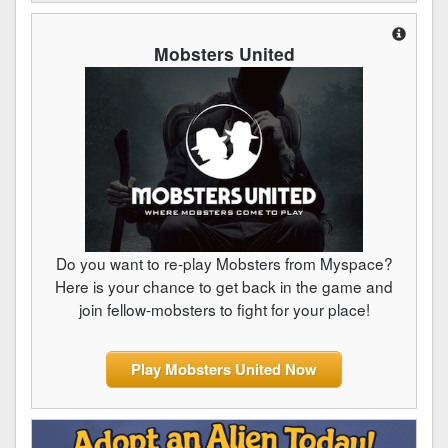
Mobsters United
Do you want to re-play Mobsters from Myspace?
Here is your chance to get back in the game and
join fellow-mobsters to fight for your place!
Play Mobsters United Now