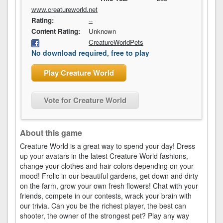
www.creatureworld.net
Rating:
--
Content Rating:
Unknown
CreatureWorldPets
No download required, free to play
Play Creature World
Vote for Creature World
About this game
Creature World is a great way to spend your day! Dress
up your avatars in the latest Creature World fashions,
change your clothes and hair colors depending on your
mood! Frolic in our beautiful gardens, get down and dirty
on the farm, grow your own fresh flowers! Chat with your
friends, compete in our contests, wrack your brain with
our trivia. Can you be the richest player, the best can
shooter, the owner of the strongest pet? Play any way