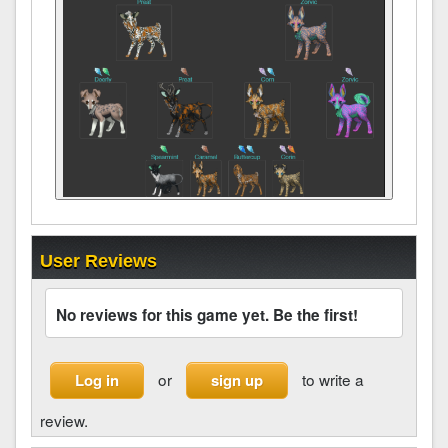
User Reviews
No reviews for this game yet. Be the first!
or
to write a
Log in
sign up
review.