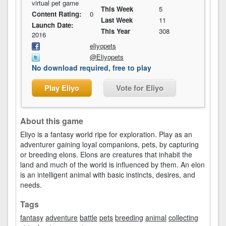
virtual pet game
This Week
5
Content Rating:
0
Last Week
11
Launch Date:
This Year
308
2016
eliyopets
@Eliyopets
No download required, free to play
Play Eliyo
Vote for Eliyo
About this game
Eliyo is a fantasy world ripe for exploration. Play as an
adventurer gaining loyal companions, pets, by capturing
or breeding elons. Elons are creatures that inhabit the
land and much of the world is influenced by them. An elon
is an intelligent animal with basic instincts, desires, and
needs.
Tags
fantasy
adventure
battle
pets
breeding
animal
collecting