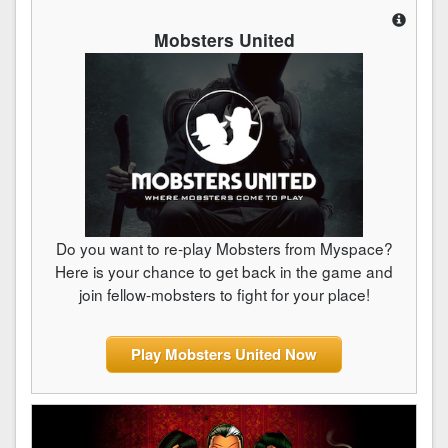
Mobsters United
Do you want to re-play Mobsters from Myspace?
Here is your chance to get back in the game and
join fellow-mobsters to fight for your place!
Play Mobsters United Now