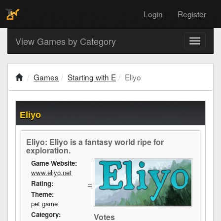
Login
Register
View Games by Category
Toggle
navigati
Games
Starting with E
Eliyo
Eliyo
Eliyo: Eliyo is a fantasy world ripe for
exploration.
Game Website:
www.eliyo.net
Rating:
--
Theme:
pet game
Category:
Votes