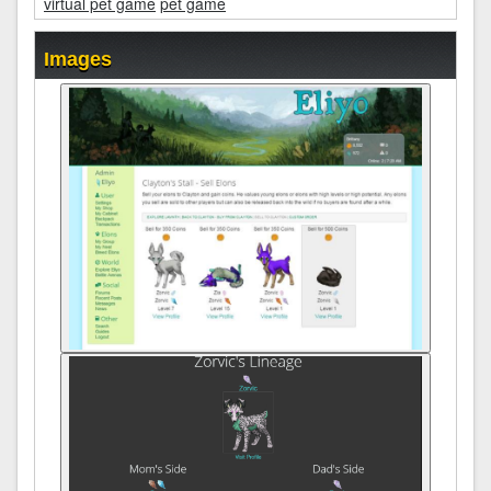
virtual pet game
pet game
Images