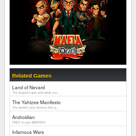
Related Games
Land of Nevard
The kingdom was sold while you...
The Yahtzee Manifesto
The world's most famous dice g...
Androidian
FREE to play MMORPG
Infamous Wars