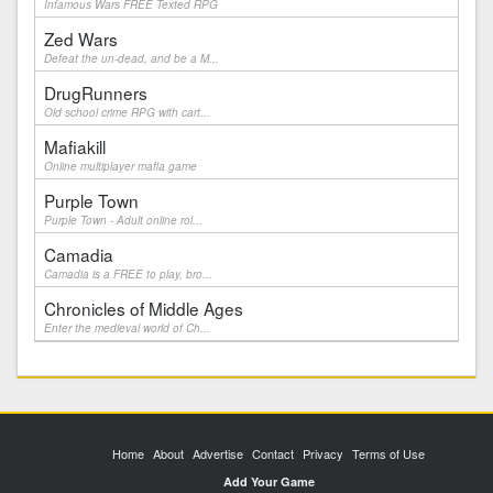
Infamous Wars FREE Texted RPG
Zed Wars
Defeat the un-dead, and be a M...
DrugRunners
Old school crime RPG with cart...
Mafiakill
Online multiplayer mafia game
Purple Town
Purple Town - Adult online rol...
Camadia
Camadia is a FREE to play, bro...
Chronicles of Middle Ages
Enter the medieval world of Ch...
Home
About
Advertise
Contact
Privacy
Terms of Use
Add Your Game