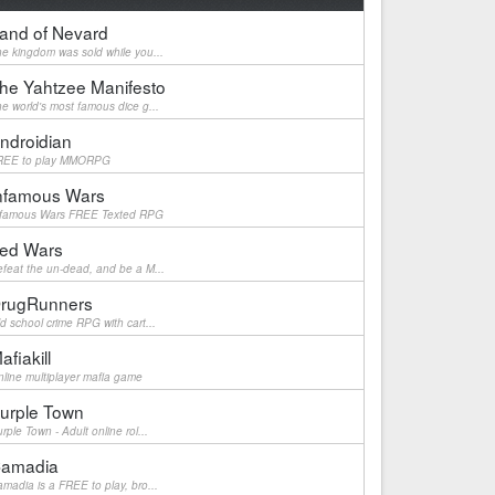
and of Nevard
e kingdom was sold while you...
he Yahtzee Manifesto
e world's most famous dice g...
ndroidian
REE to play MMORPG
nfamous Wars
nfamous Wars FREE Texted RPG
ed Wars
feat the un-dead, and be a M...
rugRunners
d school crime RPG with cart...
afiakill
line multiplayer mafia game
urple Town
rple Town - Adult online rol...
amadia
madia is a FREE to play, bro...