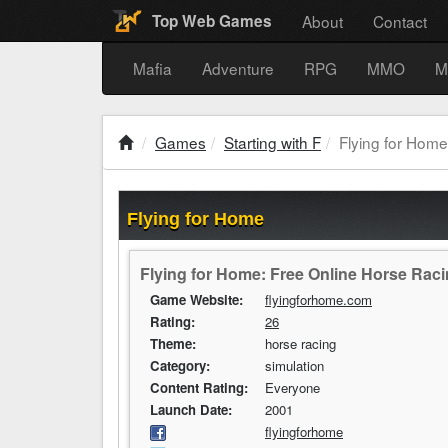
About
Contact
Top Web Games
Mafia
Adventure
RPG
MMO
M
Games
Starting with F
Flying for Home
Flying for Home
Flying for Home: Free Online Horse Rac
Game Website:
flyingforhome.com
Rating:
26
Theme:
horse racing
Category:
simulation
Content Rating:
Everyone
Launch Date:
2001
flyingforhome