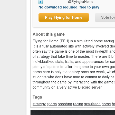
@FlyingforHome
No download required, free to play
Play Flying for Home
Vote fo
About this game
Flying for Home (FFH) is a simulated horse racing
It is a fully automated site with actively involve
often say the game is one of the most in-depth an
of strategy that take time to master. There are 5 
individualized stats, traits, and appearances for 
plenty of options to tailor the game to your own g
horse care is only mandatory once per week, whic
students who don't have time to commit to daily car
throughout the game by interacting with the game'
community on a very active Discord server.
Tags
strategy
sports
breeding
racing
simulation
horse
h