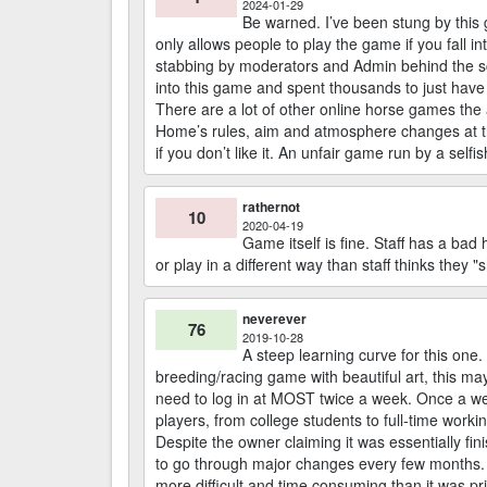
2024-01-29
Be warned. I’ve been stung by this g
only allows people to play the game if you fall
stabbing by moderators and Admin behind the sc
into this game and spent thousands to just have 
There are a lot of other online horse games the 
Home’s rules, aim and atmosphere changes at the f
if you don’t like it. An unfair game run by a selfi
rathernot
10
2020-04-19
Game itself is fine. Staff has a ba
or play in a different way than staff thinks they "
neverever
76
2019-10-28
A steep learning curve for this one.
breeding/racing game with beautiful art, this ma
need to log in at MOST twice a week. Once a we
players, from college students to full-time worki
Despite the owner claiming it was essentially fini
to go through major changes every few months.
more difficult and time consuming than it was pr