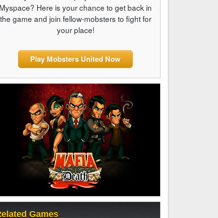
Myspace? Here is your chance to get back in
the game and join fellow-mobsters to fight for
your place!
Play Mobsters United Now
elated Games