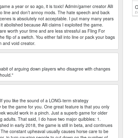
ame a year or so ago, it is toxic! Admin/gamer creator Alli
C
 into line and don’t annoy mods. The hate speech and back
En
enes is absolutely not acceptable. I put many many years
it abolished because Alli claims I exploited the game.
are worth your time and are less stressful as Fling For
lip of a switch. You either fall into line or pack your bags
sh and void creator.
d habit of arguing down players who disagree with changes
should."
 If you like the sound of a LONG-term strategy
y be the game for you. One great feature is that you only
ek would work in a pinch. Just a superb game for older
ng adults. That said, I do have two major quibbles: 1.
shed in early 2018, the game is still in beta, and continues
 The constant upheaval usually causes horse care to be
ior, in turn causing people to cut down on the number of