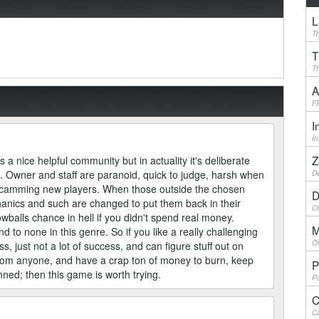
L
Th
T
Th
A
F
I
I
Z
 a nice helpful community but in actuality it's deliberate
. Owner and staff are paranoid, quick to judge, harsh when
De
scamming new players. When those outside the chosen
D
hanics and such are changed to put them back in their
Ol
wballs chance in hell if you didn't spend real money.
M
o none in this genre. So if you like a really challenging
On
just not a lot of success, and can figure stuff out on
from anyone, and have a crap ton of money to burn, keep
P
nned; then this game is worth trying.
Pu
C
Ca