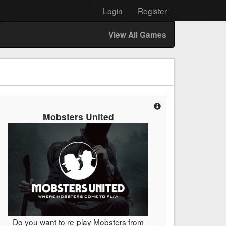
Login
Register
View All Games
Mobsters United
Do you want to re-play Mobsters from