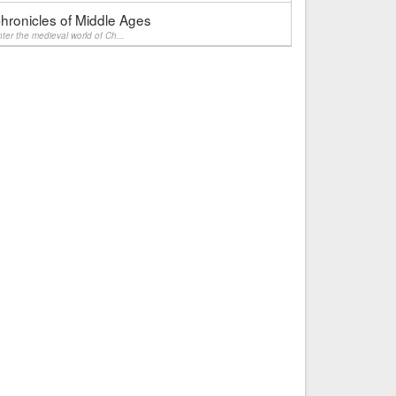
hronicles of Middle Ages
ter the medieval world of Ch...