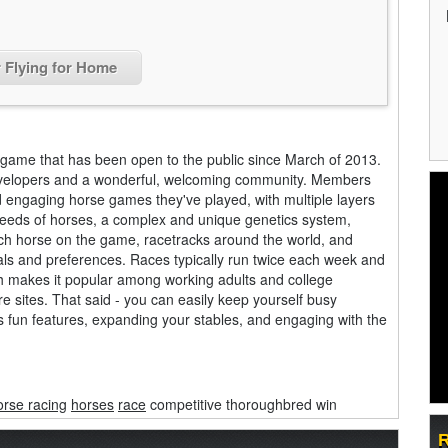
r Flying for Home
 game that has been open to the public since March of 2013.
d developers and a wonderful, welcoming community. Members
d engaging horse games they've played, with multiple layers
breeds of horses, a complex and unique genetics system,
each horse on the game, racetracks around the world, and
oals and preferences. Races typically run twice each week and
h makes it popular among working adults and college
e sites. That said - you can easily keep yourself busy
s fun features, expanding your stables, and engaging with the
orse racing
horses
race
competitive thoroughbred win
R