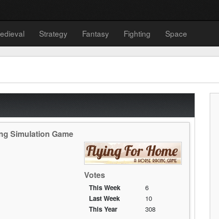
edieval
Strategy
Fantasy
Fighting
Space
ing Simulation Game
Votes
This Week
6
Last Week
10
This Year
308