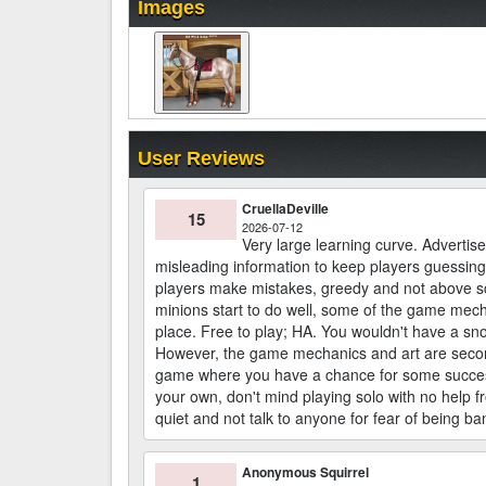
Images
User Reviews
CruellaDeville
15
2026-07-12
Very large learning curve. Advertises
misleading information to keep players guessing
players make mistakes, greedy and not above 
minions start to do well, some of the game mec
place. Free to play; HA. You wouldn't have a sno
However, the game mechanics and art are second t
game where you have a chance for some success, 
your own, don't mind playing solo with no help 
quiet and not talk to anyone for fear of being ba
Anonymous Squirrel
1