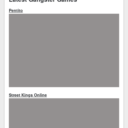
Pentito
Street Kings Online