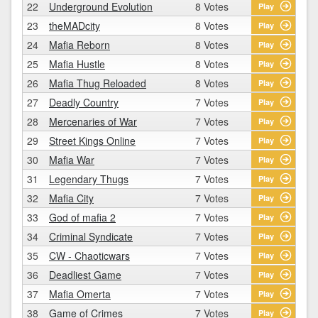
22
Underground Evolution
8 Votes
Play
23
theMADcity
8 Votes
Play
24
Mafia Reborn
8 Votes
Play
25
Mafia Hustle
8 Votes
Play
26
Mafia Thug Reloaded
8 Votes
Play
27
Deadly Country
7 Votes
Play
28
Mercenaries of War
7 Votes
Play
29
Street Kings Online
7 Votes
Play
30
Mafia War
7 Votes
Play
31
Legendary Thugs
7 Votes
Play
32
Mafia City
7 Votes
Play
33
God of mafia 2
7 Votes
Play
34
Criminal Syndicate
7 Votes
Play
35
CW - Chaoticwars
7 Votes
Play
36
Deadliest Game
7 Votes
Play
37
Mafia Omerta
7 Votes
Play
38
Game of Crimes
7 Votes
Play