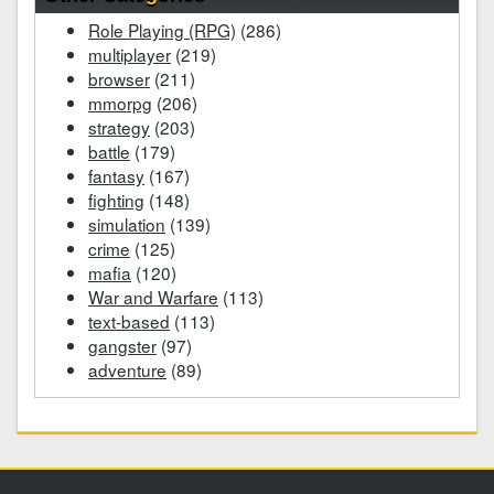
Role Playing (RPG)
(286)
multiplayer
(219)
browser
(211)
mmorpg
(206)
strategy
(203)
battle
(179)
fantasy
(167)
fighting
(148)
simulation
(139)
crime
(125)
mafia
(120)
War and Warfare
(113)
text-based
(113)
gangster
(97)
adventure
(89)