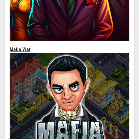
Mafia War