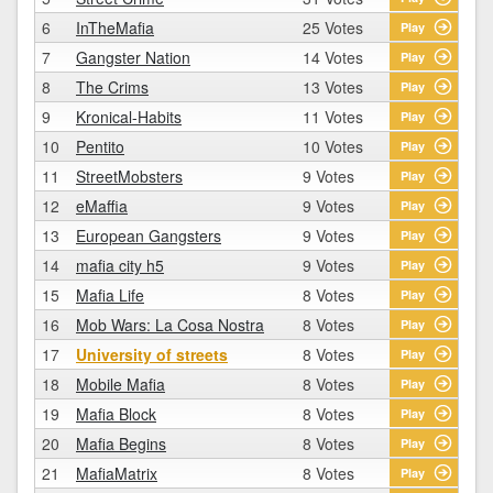
6
InTheMafia
25 Votes
Play
7
Gangster Nation
14 Votes
Play
8
The Crims
13 Votes
Play
9
Kronical-Habits
11 Votes
Play
10
Pentito
10 Votes
Play
11
StreetMobsters
9 Votes
Play
12
eMaffia
9 Votes
Play
13
European Gangsters
9 Votes
Play
14
mafia city h5
9 Votes
Play
15
Mafia Life
8 Votes
Play
16
Mob Wars: La Cosa Nostra
8 Votes
Play
17
University of streets
8 Votes
Play
18
Mobile Mafia
8 Votes
Play
19
Mafia Block
8 Votes
Play
20
Mafia Begins
8 Votes
Play
21
MafiaMatrix
8 Votes
Play