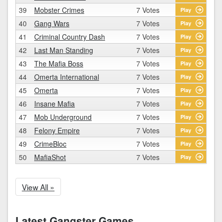
39
Mobster Crimes
7 Votes
Play
40
Gang Wars
7 Votes
Play
41
Criminal Country Dash
7 Votes
Play
42
Last Man Standing
7 Votes
Play
43
The Mafia Boss
7 Votes
Play
44
Omerta International
7 Votes
Play
45
Omerta
7 Votes
Play
46
Insane Mafia
7 Votes
Play
47
Mob Underground
7 Votes
Play
48
Felony Empire
7 Votes
Play
49
CrimeBloc
7 Votes
Play
50
MafiaShot
7 Votes
Play
View All »
Latest Gangster Games