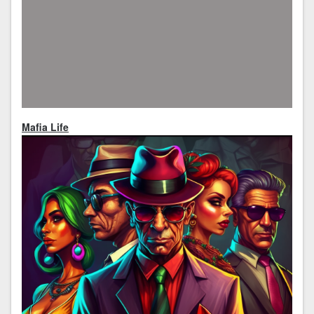
Mafia Life