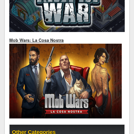
Mob Wars: La Cosa Nostra
Other Categories