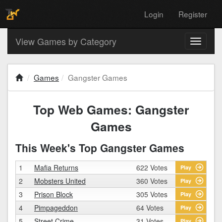
Login
Register
View Games by Category
Toggle
navigati
Games
Gangster Games
Top Web Games: Gangster
Games
This Week's Top Gangster Games
1
Mafia Returns
622 Votes
Play
2
Mobsters United
360 Votes
Play
3
Prison Block
305 Votes
Play
4
Pimpageddon
64 Votes
Play
5
Street Crime
31 Votes
Play