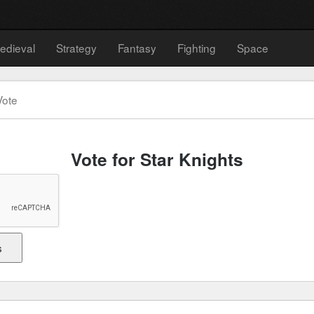
edieval
Strategy
Fantasy
Fighting
Space
Vote
Vote for Star Knights