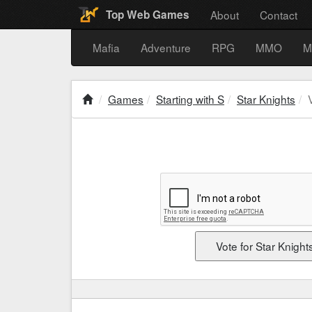
About
Contact
Top Web Games
Mafia
Adventure
RPG
MMO
M
Games
Starting with S
Star Knights