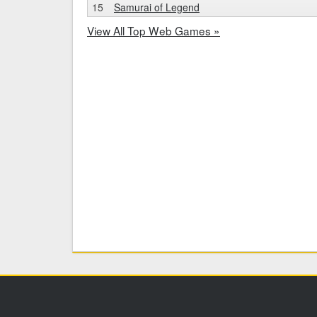
15
Samurai of Legend
View All Top Web Games »