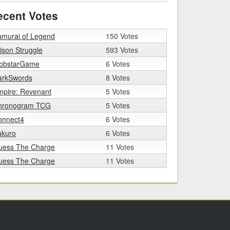
ecent Votes
amurai of Legend
150 Votes
ison Struggle
593 Votes
obstarGame
6 Votes
arkSwords
8 Votes
mpire: Revenant
5 Votes
hronogram TCG
5 Votes
onnect4
6 Votes
akuro
6 Votes
uess The Charge
11 Votes
uess The Charge
11 Votes