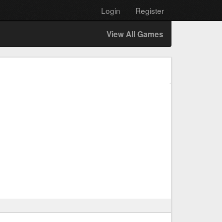
Login
Register
View All Games