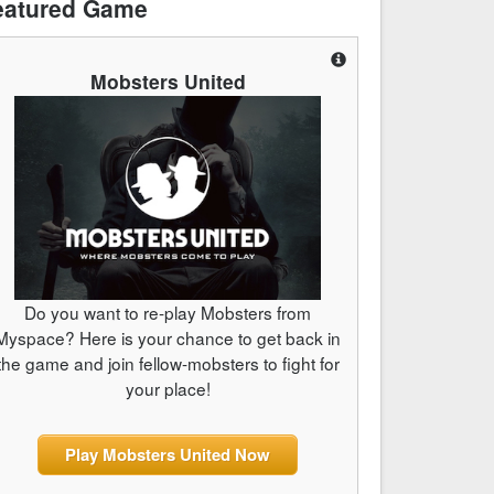
eatured Game
Mobsters United
Do you want to re-play Mobsters from
Myspace? Here is your chance to get back in
the game and join fellow-mobsters to fight for
your place!
Play Mobsters United Now