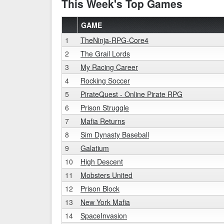
This Week's Top Games
GAME
1
TheNinja-RPG-Core4
2
The Grail Lords
3
My Racing Career
4
Rocking Soccer
5
PirateQuest - Online Pirate RPG
6
Prison Struggle
7
Mafia Returns
8
Sim Dynasty Baseball
9
Galatium
10
High Descent
11
Mobsters United
12
Prison Block
13
New York Mafia
14
SpaceInvasion