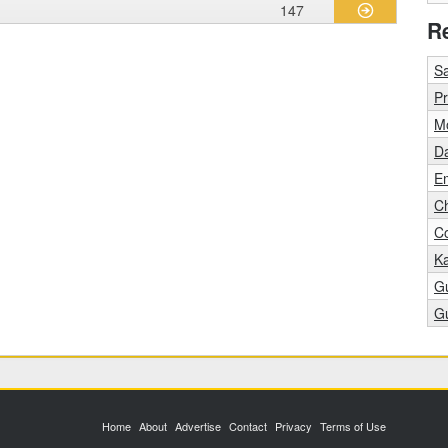
147
R
S
Pr
M
D
E
C
C
K
G
G
Home
About
Advertise
Contact
Privacy
Terms of Use