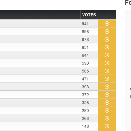
F
VOTES
941
896
678
651
644
590
585
471
393
372
326
280
268
148