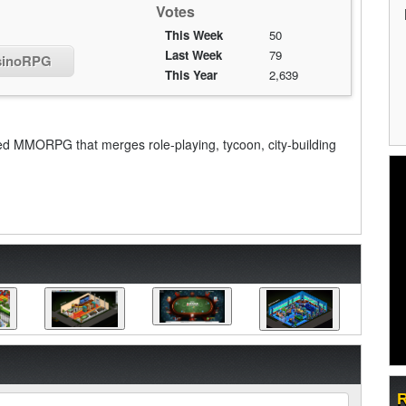
Votes
This Week
50
Last Week
79
asinoRPG
This Year
2,639
med MMORPG that merges role-playing, tycoon, city-building
R