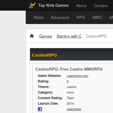
About
Contact
Top Web Games
Mafia
Adventure
RPG
MMO
M
Games
Starting with C
CasinoRPG
CasinoRPG
CasinoRPG: Free Casino MMORPG
Game Website:
casinorpg.com
Rating:
0
Theme:
casino
Category:
mmo
Content Rating:
Teen
Launch Date:
2014
casinorpg