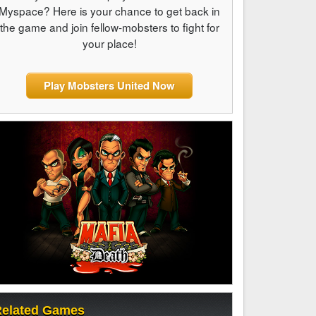
Myspace? Here is your chance to get back in
the game and join fellow-mobsters to fight for
your place!
Play Mobsters United Now
elated Games