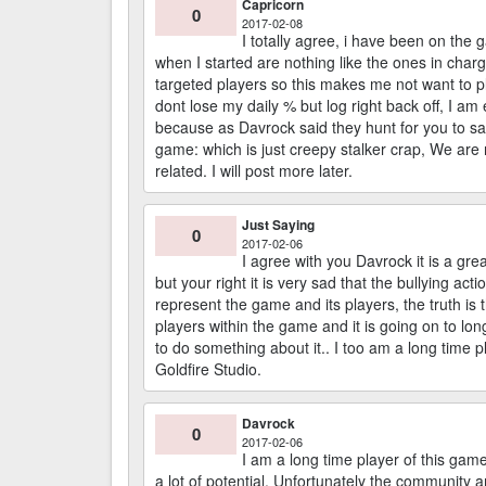
Capricorn
0
2017-02-08
I totally agree, i have been on the
when I started are nothing like the ones in char
targeted players so this makes me not want to pla
dont lose my daily % but log right back off, I a
because as Davrock said they hunt for you to s
game: which is just creepy stalker crap, We are
related. I will post more later.
Just Saying
0
2017-02-06
I agree with you Davrock it is a gr
but your right it is very sad that the bullying a
represent the game and its players, the truth is 
players within the game and it is going on to lo
to do something about it.. I too am a long time 
Goldfire Studio.
Davrock
0
2017-02-06
I am a long time player of this game
a lot of potential. Unfortunately the communit