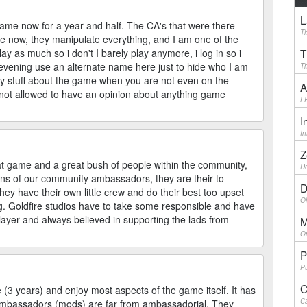
L
 game now for a year and half. The CA's that were there
Th
ge now, they manipulate everything, and I am one of the
y as much so i don't I barely play anymore, i log in so i
T
m evening use an alternate name here just to hide who I am
Th
ay stuff about the game when you are not even on the
A
 not allowed to have an opinion about anything game
F
I
I
Z
eat game and a great bush of people within the community,
De
ctions of our community ambassadors, they are their to
D
they have their own little crew and do their best too upset
Ol
ng. Goldfire studios have to take some responsible and have
player and always believed in supporting the lads from
M
On
P
Pu
C
 (3 years) and enjoy most aspects of the game itself. It has
Ca
y ambassadors (mods) are far from ambassadorial. They