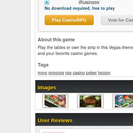
@casinorpg
No download required, free to play
Play CasinoRPG
Vote for C
About this game
Play the tables or own the strip in this Vegas-the
and your favorite casino games.
Tags
mmo
mmorpg
rpg
casino
poker
tycoon
Images
User Reviews