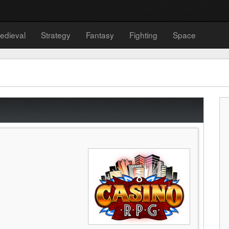
edieval
Strategy
Fantasy
Fighting
Space