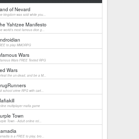
and of Nevard
e kingdom was sold while you...
he Yahtzee Manifesto
e world's most famous dice g...
ndroidian
REE to play MMORPG
nfamous Wars
nfamous Wars FREE Texted RPG
ed Wars
feat the un-dead, and be a M...
rugRunners
d school crime RPG with cart...
afiakill
line multiplayer mafia game
urple Town
rple Town - Adult online rol...
amadia
madia is a FREE to play, bro...