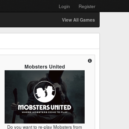
Login
Register
View All Games
Mobsters United
Do you want to re-play Mobsters from