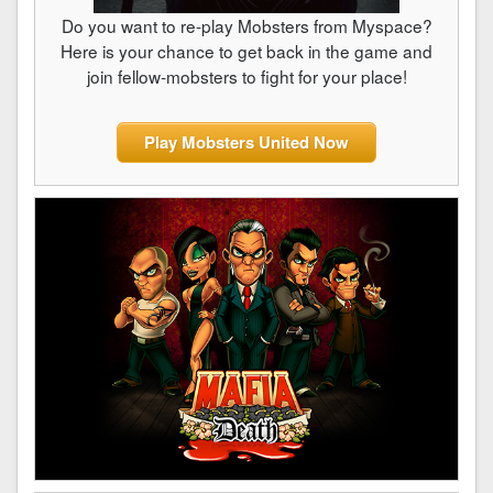
Do you want to re-play Mobsters from Myspace?
Here is your chance to get back in the game and
join fellow-mobsters to fight for your place!
Play Mobsters United Now