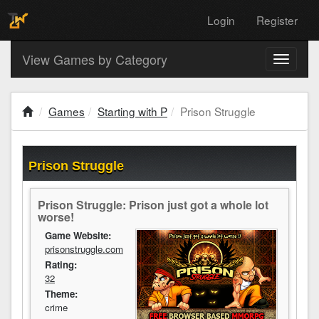
Login
Register
View Games by Category
Toggle
navigati
Games
Starting with P
Prison Struggle
Prison Struggle
Prison Struggle: Prison just got a whole lot
worse!
Game Website:
prisonstruggle.com
Rating:
32
Theme:
crime