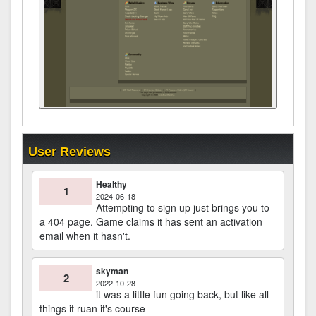
User Reviews
Healthy
1
2024-06-18
Attempting to sign up just brings you to
a 404 page. Game claims it has sent an activation
email when it hasn't.
skyman
2
2022-10-28
it was a little fun going back, but like all
things it ruan it's course