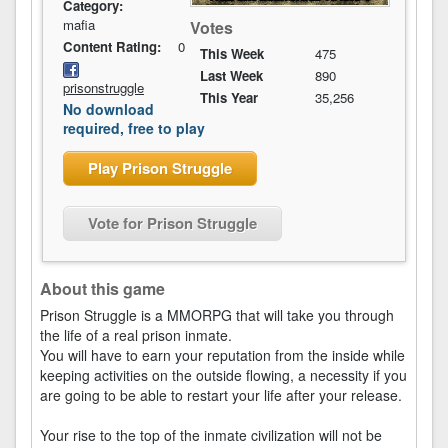
Category:
mafia
Votes
Content Rating:
0
This Week
475
Last Week
890
prisonstruggle
This Year
35,256
No download
required, free to play
Play Prison Struggle
Vote for Prison Struggle
About this game
Prison Struggle is a MMORPG that will take you through
the life of a real prison inmate.
You will have to earn your reputation from the inside while
keeping activities on the outside flowing, a necessity if you
are going to be able to restart your life after your release.
Your rise to the top of the inmate civilization will not be