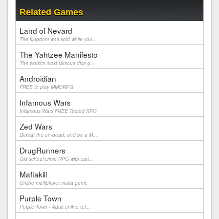
Related Games
Land of Nevard
The kingdom was sold while you...
The Yahtzee Manifesto
The world's most famous dice g...
Androidian
FREE to play MMORPG
Infamous Wars
Infamous Wars FREE Texted RPG
Zed Wars
Defeat the un-dead, and be a M...
DrugRunners
Old school crime RPG with cart...
Mafiakill
Online multiplayer mafia game
Purple Town
Purple Town - Adult online rol...