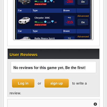
User Reviews
No reviews for this game yet. Be the first!
or
to write a
Log in
sign up
review.