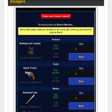
Images