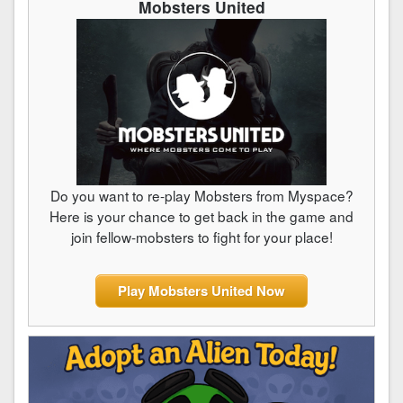
Mobsters United
Do you want to re-play Mobsters from Myspace?
Here is your chance to get back in the game and
join fellow-mobsters to fight for your place!
Play Mobsters United Now