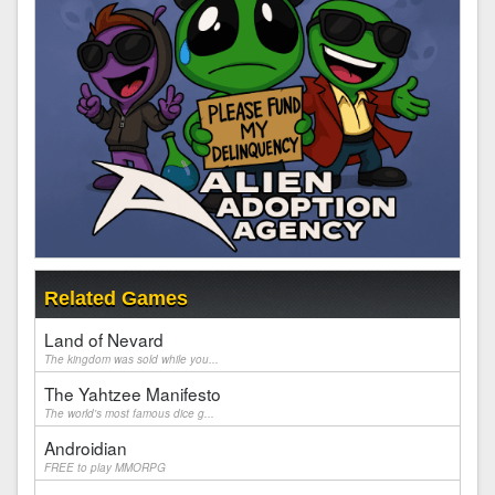
Related Games
Land of Nevard
The kingdom was sold while you...
The Yahtzee Manifesto
The world's most famous dice g...
Androidian
FREE to play MMORPG