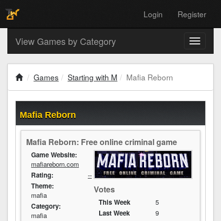
Login
Register
View Games by Category
Toggle
navigati
Games
Starting with M
Mafia Reborn
Mafia Reborn
Mafia Reborn: Free online criminal game
Game Website:
mafiareborn.com
Rating:
--
Theme:
Votes
mafia
This Week
5
Category:
Last Week
9
mafia