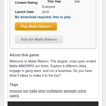
This Year
249
Content Rating:
Everyone
Launch Date:
2019
No download required, free to play
Play Mafia Reborn
Vote for Mafia Reborn
About this game
Welcome to Mafia Reborn: The largest, most open-ended
Mafia MMORPG out there. Explore 9 different cities,
engage in gang wars, and run a business. Do you have
what it takes to make it to the top?
Tags
mmorpg
rpg
mafia
pimp
multiplayer
gangster
crime
casino