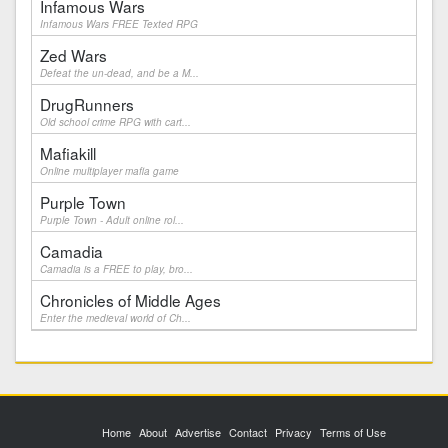
Infamous Wars
Infamous Wars FREE Texted RPG
Zed Wars
Defeat the un-dead, and be a M...
DrugRunners
Old school crime RPG with cart...
Mafiakill
Online multiplayer mafia game
Purple Town
Purple Town - Adult online rol...
Camadia
Camadia is a FREE to play, bro...
Chronicles of Middle Ages
Enter the medieval world of Ch...
Home
About
Advertise
Contact
Privacy
Terms of Use