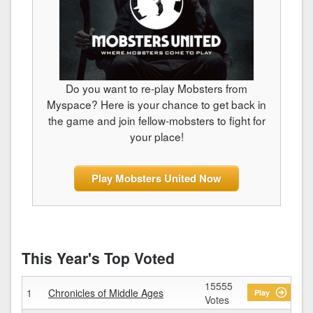
Do you want to re-play Mobsters from
Myspace? Here is your chance to get back in
the game and join fellow-mobsters to fight for
your place!
Play Mobsters United Now
This Year's Top Voted
15555
1
Chronicles of Middle Ages
Play
Votes