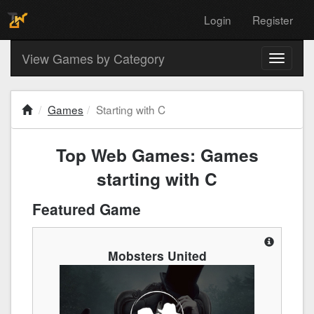
Login
Register
View Games by Category
Toggle
navigati
Games
Starting with C
Top Web Games: Games
starting with C
Featured Game
Mobsters United