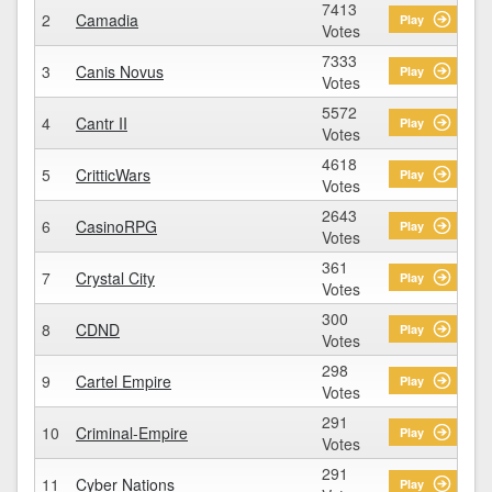
7413
2
Camadia
Play
Votes
7333
3
Canis Novus
Play
Votes
5572
4
Cantr II
Play
Votes
4618
5
CritticWars
Play
Votes
2643
6
CasinoRPG
Play
Votes
361
7
Crystal City
Play
Votes
300
8
CDND
Play
Votes
298
9
Cartel Empire
Play
Votes
291
10
Criminal-Empire
Play
Votes
291
11
Cyber Nations
Play