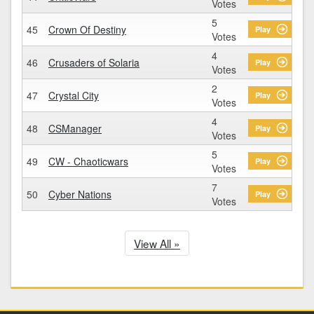
Votes
5
45
Crown Of Destiny
Play
Votes
4
46
Crusaders of Solaria
Play
Votes
2
47
Crystal City
Play
Votes
4
48
CSManager
Play
Votes
5
49
CW - Chaoticwars
Play
Votes
7
50
Cyber Nations
Play
Votes
View All »