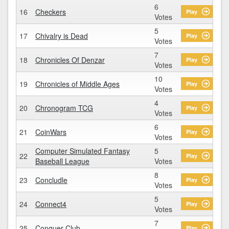
6
16
Checkers
Play
Votes
5
17
Chivalry is Dead
Play
Votes
7
18
Chronicles Of Denzar
Play
Votes
10
19
Chronicles of Middle Ages
Play
Votes
4
20
Chronogram TCG
Play
Votes
6
21
CoinWars
Play
Votes
Computer Simulated Fantasy
5
22
Play
Baseball League
Votes
8
23
Concludle
Play
Votes
5
24
Connect4
Play
Votes
7
25
Conquer Club
Play