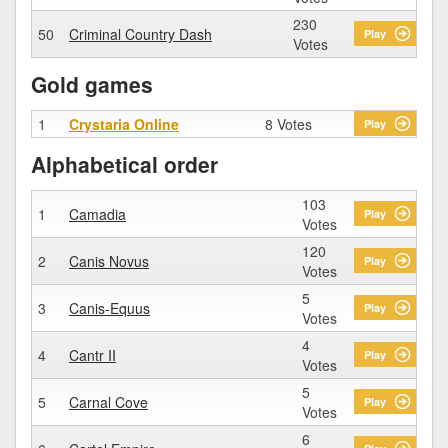
230
50
Criminal Country Dash
Play
Votes
Gold games
1
Crystaria Online
8 Votes
Play
Alphabetical order
103
1
Camadia
Play
Votes
120
2
Canis Novus
Play
Votes
5
3
Canis-Equus
Play
Votes
4
4
Cantr II
Play
Votes
5
5
Carnal Cove
Play
Votes
6