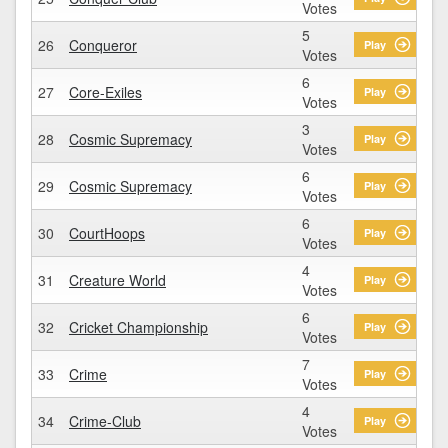
Votes
5
26
Conqueror
Play
Votes
6
27
Core-Exiles
Play
Votes
3
28
Cosmic Supremacy
Play
Votes
6
29
Cosmic Supremacy
Play
Votes
6
30
CourtHoops
Play
Votes
4
31
Creature World
Play
Votes
6
32
Cricket Championship
Play
Votes
7
33
Crime
Play
Votes
4
34
Crime-Club
Play
Votes