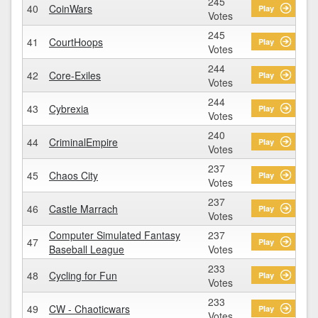
245
40
CoinWars
Play
Votes
245
41
CourtHoops
Play
Votes
244
42
Core-Exiles
Play
Votes
244
43
Cybrexia
Play
Votes
240
44
CriminalEmpire
Play
Votes
237
45
Chaos City
Play
Votes
237
46
Castle Marrach
Play
Votes
Computer Simulated Fantasy
237
47
Play
Baseball League
Votes
233
48
Cycling for Fun
Play
Votes
233
49
CW - Chaoticwars
Play
Votes