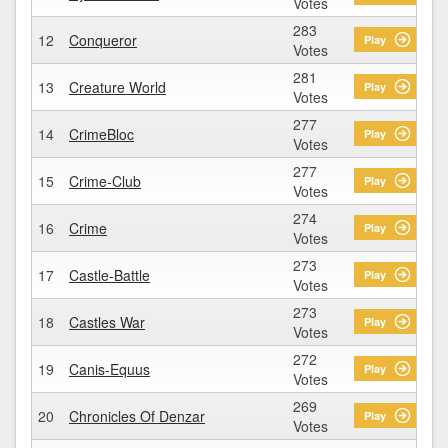
Votes
283
12
Conqueror
Play
Votes
281
13
Creature World
Play
Votes
277
14
CrimeBloc
Play
Votes
277
15
Crime-Club
Play
Votes
274
16
Crime
Play
Votes
273
17
Castle-Battle
Play
Votes
273
18
Castles War
Play
Votes
272
19
Canis-Equus
Play
Votes
269
20
Chronicles Of Denzar
Play
Votes