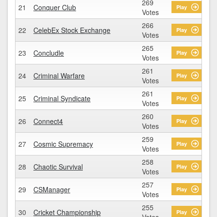
269
21
Conquer Club
Play
Votes
266
22
CelebEx Stock Exchange
Play
Votes
265
23
Concludle
Play
Votes
261
24
Criminal Warfare
Play
Votes
261
25
Criminal Syndicate
Play
Votes
260
26
Connect4
Play
Votes
259
27
Cosmic Supremacy
Play
Votes
258
28
Chaotic Survival
Play
Votes
257
29
CSManager
Play
Votes
255
30
Cricket Championship
Play
Votes