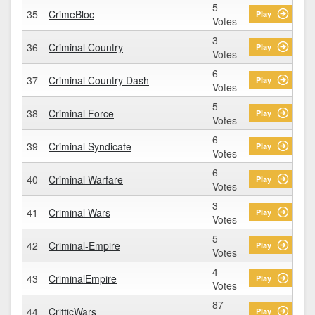
5
35
CrimeBloc
Play
Votes
3
36
Criminal Country
Play
Votes
6
37
Criminal Country Dash
Play
Votes
5
38
Criminal Force
Play
Votes
6
39
Criminal Syndicate
Play
Votes
6
40
Criminal Warfare
Play
Votes
3
41
Criminal Wars
Play
Votes
5
42
Criminal-Empire
Play
Votes
4
43
CriminalEmpire
Play
Votes
87
44
CritticWars
Play