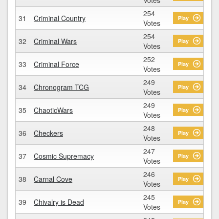
254
31
Criminal Country
Play
Votes
254
32
Criminal Wars
Play
Votes
252
33
Criminal Force
Play
Votes
249
34
Chronogram TCG
Play
Votes
249
35
ChaoticWars
Play
Votes
248
36
Checkers
Play
Votes
247
37
Cosmic Supremacy
Play
Votes
246
38
Carnal Cove
Play
Votes
245
39
Chivalry is Dead
Play
Votes