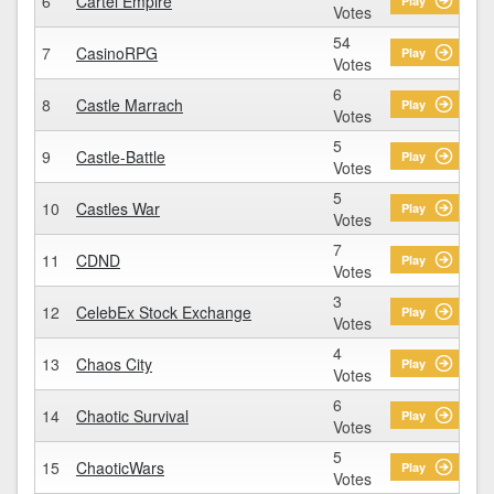
6
Cartel Empire
Play
Votes
54
7
CasinoRPG
Play
Votes
6
8
Castle Marrach
Play
Votes
5
9
Castle-Battle
Play
Votes
5
10
Castles War
Play
Votes
7
11
CDND
Play
Votes
3
12
CelebEx Stock Exchange
Play
Votes
4
13
Chaos City
Play
Votes
6
14
Chaotic Survival
Play
Votes
5
15
ChaoticWars
Play
Votes