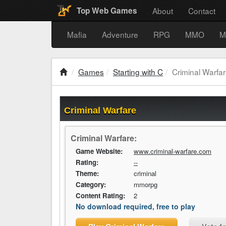
About
Contact
Top Web Games
Mafia
Adventure
RPG
MMO
M
Games
Starting with C
Criminal Warfa
Criminal Warfare
Criminal Warfare:
Game Website:
www.criminal-warfare.com
Rating:
--
Theme:
criminal
Category:
mmorpg
Content Rating:
2
No download required, free to play