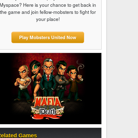
Myspace? Here is your chance to get back in
the game and join fellow-mobsters to fight for
your place!
Play Mobsters United Now
elated Games