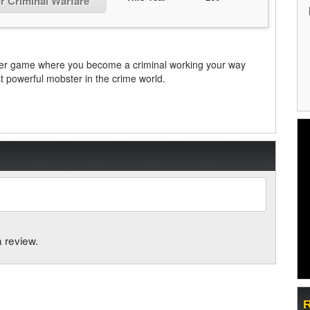
or Criminal Warfare
ayer game where you become a criminal working your way
 powerful mobster in the crime world.
a review.
R