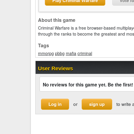
Play Criminal Warfare
Vote f
About this game
Criminal Warfare is a free browser-based multipl
through the ranks to become the greatest and most
Tags
mmorpg
pbbg
mafia
criminal
User Reviews
No reviews for this game yet. Be the first!
or
to write 
Log in
sign up