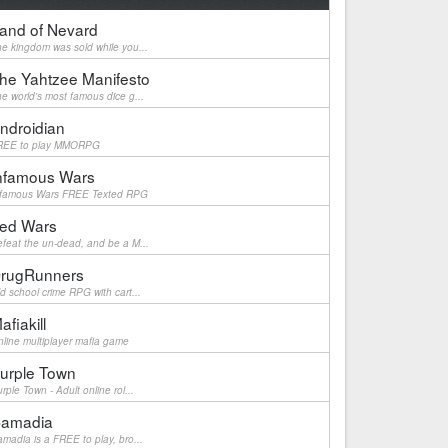
and of Nevard
e kingdom was sold while you...
he Yahtzee Manifesto
e world's most famous dice g...
ndroidian
REE to play MMORPG
nfamous Wars
nfamous Wars FREE Texted RPG
ed Wars
feat the un-dead, and be a M...
rugRunners
d school crime RPG with cart...
afiakill
line multiplayer mafia game
urple Town
rple Town - Adult online rol...
amadia
madia is a FREE to play, bro...