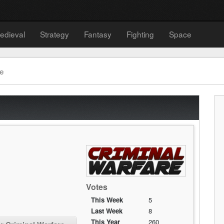
edieval
Strategy
Fantasy
Fighting
Space
re
Votes
This Week
5
Last Week
8
This Year
260