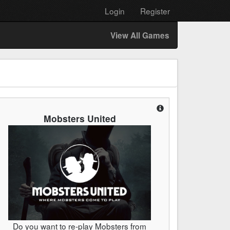
Login
Register
View All Games
Mobsters United
Do you want to re-play Mobsters from