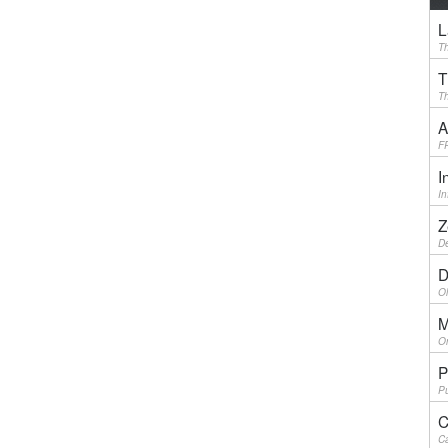
L
Th
T
Th
A
F
I
I
Z
De
D
Ol
M
On
P
Pu
C
Ca