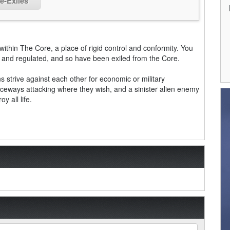
e-Exiles
y within The Core, a place of rigid control and conformity. You
d and regulated, and so have been exiled from the Core.
ns strive against each other for economic or military
ceways attacking where they wish, and a sinister alien enemy
y all life.