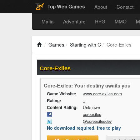
About
Contact
Top Web Games
Mafia
Adventure
RPG
MMO
M
Games
Starting with C
Core-Exiles
Core-Exiles
Core-Exiles: Your destiny awaits you
Game Website:
www.core-exiles.com
Rating:
--
Content Rating:
Unknown
coreexiles
@coreexilesdev
No download required, free to play