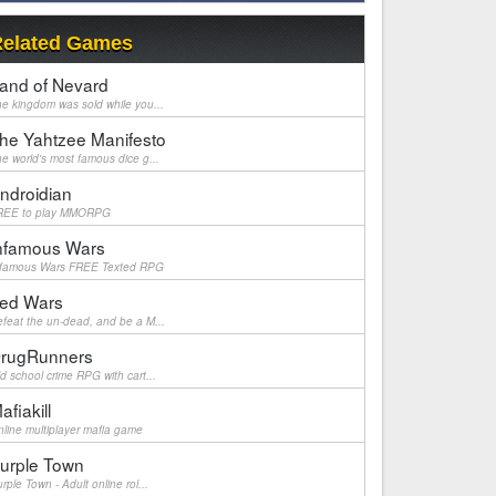
elated Games
and of Nevard
e kingdom was sold while you...
he Yahtzee Manifesto
e world's most famous dice g...
ndroidian
REE to play MMORPG
nfamous Wars
nfamous Wars FREE Texted RPG
ed Wars
feat the un-dead, and be a M...
rugRunners
d school crime RPG with cart...
afiakill
line multiplayer mafia game
urple Town
rple Town - Adult online rol...