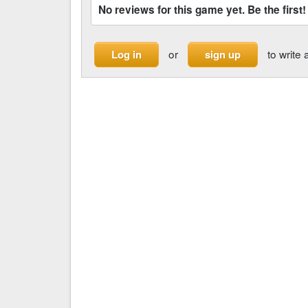
No reviews for this game yet. Be the first!
or
to write 
Log in
sign up