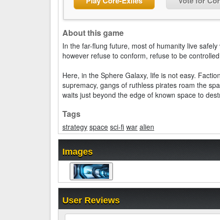
Play Core-Exiles
Vote for Cor
About this game
In the far-flung future, most of humanity live safel
however refuse to conform, refuse to be controlle
Here, in the Sphere Galaxy, life is not easy. Factio
supremacy, gangs of ruthless pirates roam the spa
waits just beyond the edge of known space to destro
Tags
strategy
space
sci-fi
war
alien
Images
User Reviews