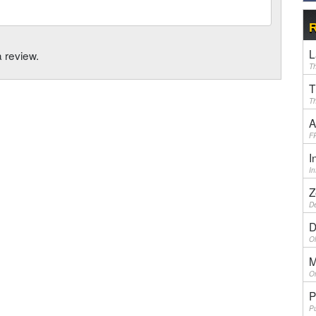
R
L
a review.
Th
T
Th
A
F
I
I
Z
De
D
Ol
M
On
P
Pu