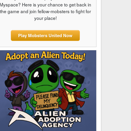
Myspace? Here is your chance to get back in
the game and join fellow-mobsters to fight for
your place!
Play Mobsters United Now