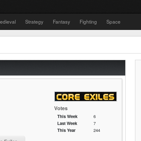
edieval
Strategy
Fantasy
Fighting
Space
Votes
This Week
6
Last Week
7
This Year
244