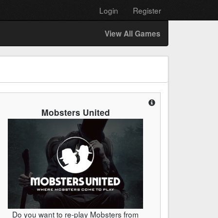
Login
Register
View All Games
Mobsters United
Do you want to re-play Mobsters from