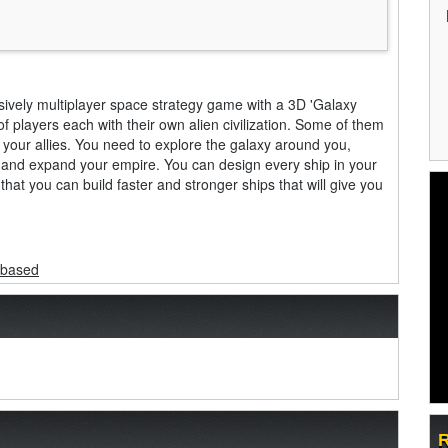
vely multiplayer space strategy game with a 3D 'Galaxy
f players each with their own alien civilization. Some of them
 your allies. You need to explore the galaxy around you,
 and expand your empire. You can design every ship in your
at you can build faster and stronger ships that will give you
-based
R