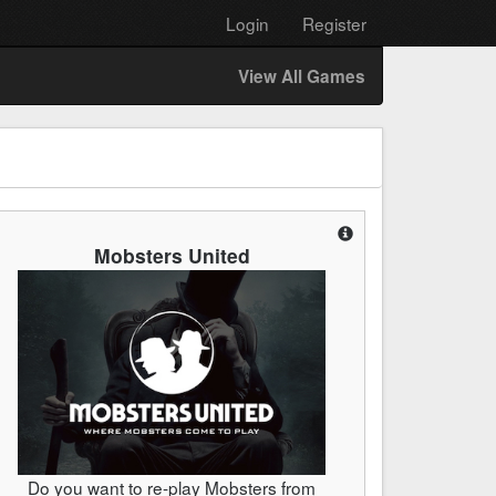
Login
Register
View All Games
Mobsters United
Do you want to re-play Mobsters from