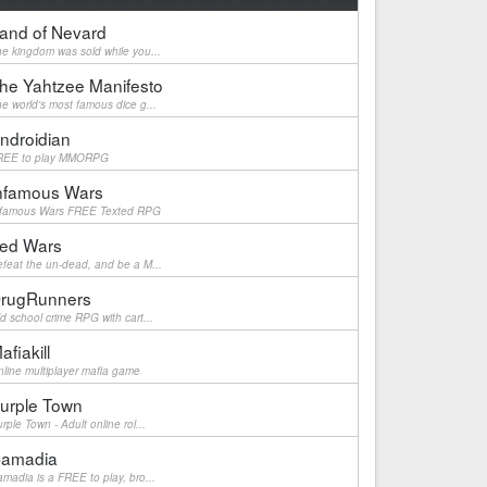
and of Nevard
e kingdom was sold while you...
he Yahtzee Manifesto
e world's most famous dice g...
ndroidian
REE to play MMORPG
nfamous Wars
nfamous Wars FREE Texted RPG
ed Wars
feat the un-dead, and be a M...
rugRunners
d school crime RPG with cart...
afiakill
line multiplayer mafia game
urple Town
rple Town - Adult online rol...
amadia
madia is a FREE to play, bro...