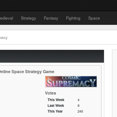
edieval
Strategy
Fantasy
Fighting
Space
macy
Online Space Strategy Game
Votes
This Week
4
Last Week
8
This Year
245