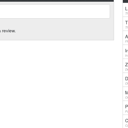
L
Th
T
Th
a review.
A
F
I
I
Z
De
D
Ol
M
On
P
Pu
C
Ca