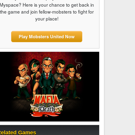
Myspace? Here is your chance to get back in
the game and join fellow-mobsters to fight for
your place!
Play Mobsters United Now
elated Games