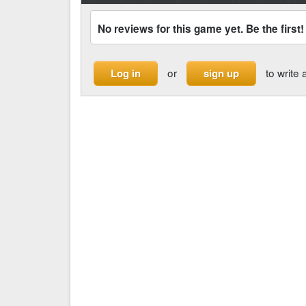
No reviews for this game yet. Be the first!
or
to write 
Log in
sign up