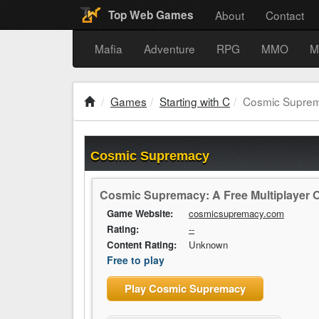
About
Contact
Top Web Games
Mafia
Adventure
RPG
MMO
M
Games
Starting with C
Cosmic Supre
Cosmic Supremacy
Cosmic Supremacy: A Free Multiplayer 
Game Website:
cosmicsupremacy.com
Rating:
--
Content Rating:
Unknown
Free to play
Play Cosmic Supremacy