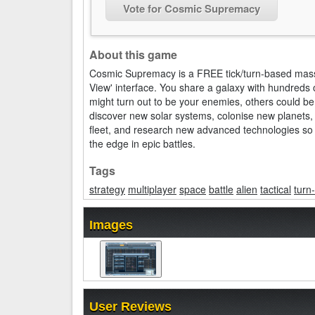
Vote for Cosmic Supremacy
About this game
Cosmic Supremacy is a FREE tick/turn-based massi
View' interface. You share a galaxy with hundreds o
might turn out to be your enemies, others could be
discover new solar systems, colonise new planets,
fleet, and research new advanced technologies so th
the edge in epic battles.
Tags
strategy
multiplayer
space
battle
alien
tactical
turn
Images
User Reviews