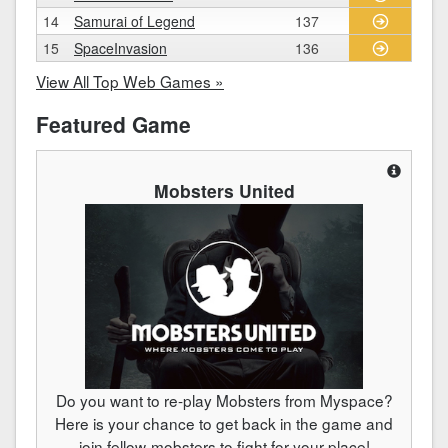
14
Samurai of Legend
137
15
SpaceInvasion
136
View All Top Web Games »
Featured Game
Mobsters United
Do you want to re-play Mobsters from Myspace?
Here is your chance to get back in the game and
join fellow-mobsters to fight for your place!