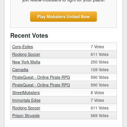
Play Mobsters United Now
Recent Votes
Core-Exiles
7 Votes
Rocking Soccer
611 Votes
New York Mafia
250 Votes
Camadia
109 Votes
PirateQuest - Online Pirate RPG
590 Votes
PirateQuest - Online Pirate RPG
590 Votes
StreetMobsters
8 Votes
Immortals Edge
7 Votes
Rocking Soccer
611 Votes
Prison Struggle
569 Votes