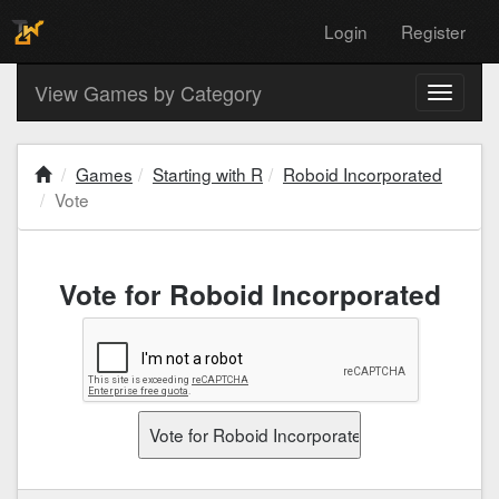
Login
Register
View Games by Category
Toggle
navigati
Games
Starting with R
Roboid Incorporated
Vote
Vote for Roboid Incorporated