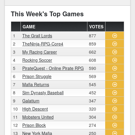
This Week's Top Games
GAME
VOTES
1
The Grail Lords
877
2
TheNinja-RPG-Core4
859
3
My Racing Career
662
4
Rocking Soccer
608
5
PirateQuest - Online Pirate RPG
590
6
Prison Struggle
569
7
Mafia Returns
545
8
Sim Dynasty Baseball
452
9
Galatium
347
10
High Descent
320
11
Mobsters United
304
12
Prison Block
274
13
New York Mafia
250