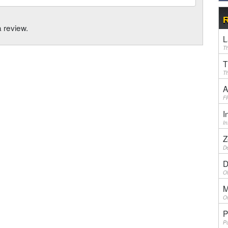
R
a review.
L
Th
T
Th
A
F
I
I
Z
De
D
Ol
M
On
P
Pu