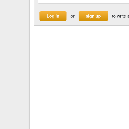
or
to write 
Log in
sign up