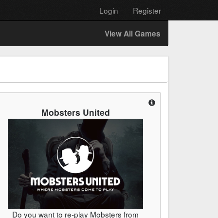
Login
Register
View All Games
Mobsters United
Do you want to re-play Mobsters from