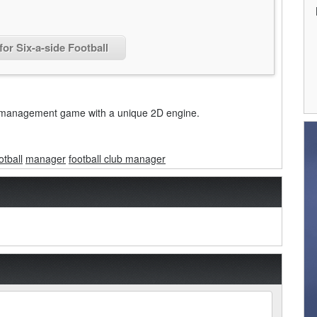
for Six-a-side Football
ser management game with a unique 2D engine.
otball
manager
football club manager