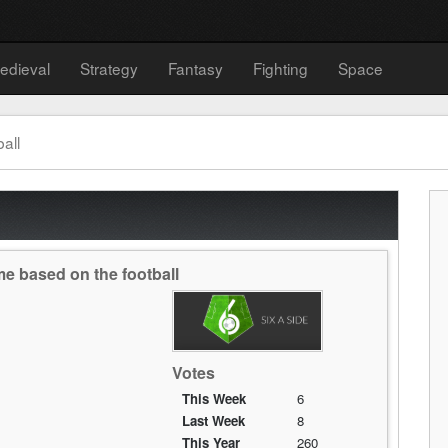
edieval
Strategy
Fantasy
Fighting
Space
all
me based on the football
Votes
This Week
6
Last Week
8
This Year
260