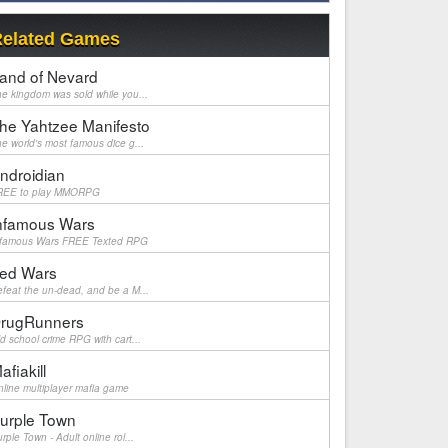
elated Games
and of Nevard
e kingdom was sold while you...
he Yahtzee Manifesto
e world's most famous dice g...
ndroidian
REE to play MMORPG
nfamous Wars
nfamous Wars FREE Texted RPG
ed Wars
feat the un-dead, and be a M...
rugRunners
d school crime RPG with cart...
afiakill
line multiplayer mafia game
urple Town
rple Town - Adult online rol...