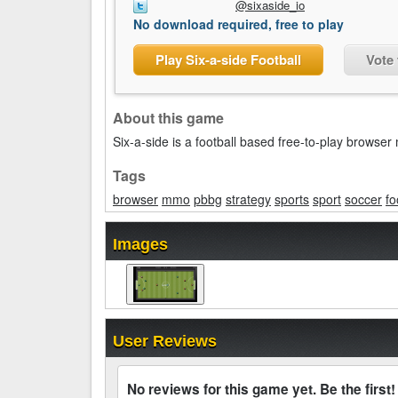
@sixaside_io
No download required, free to play
Play Six-a-side Football
Vote 
About this game
Six-a-side is a football based free-to-play brow
Tags
browser
mmo
pbbg
strategy
sports
sport
soccer
fo
Images
User Reviews
No reviews for this game yet. Be the first!