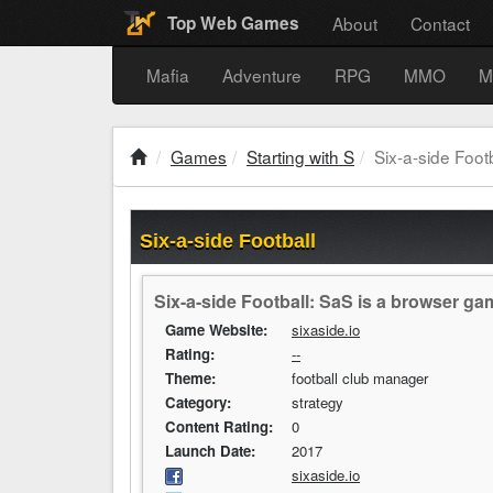
About
Contact
Top Web Games
Mafia
Adventure
RPG
MMO
M
Games
Starting with S
Six-a-side Footb
Six-a-side Football
Six-a-side Football: SaS is a browser ga
Game Website:
sixaside.io
Rating:
--
Theme:
football club manager
Category:
strategy
Content Rating:
0
Launch Date:
2017
sixaside.io