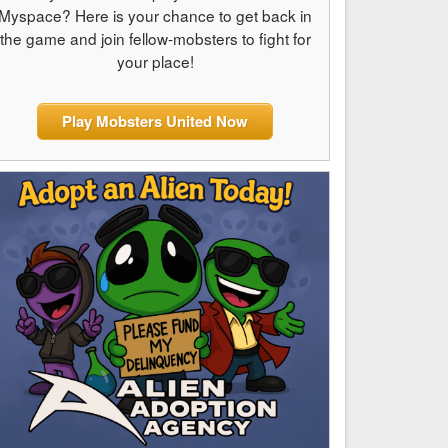
Myspace? Here is your chance to get back in
the game and join fellow-mobsters to fight for
your place!
Play Mobsters United Now