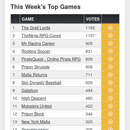
This Week's Top Games
GAME
VOTES
1
The Grail Lords
1192
2
TheNinja-RPG-Core4
1157
3
My Racing Career
905
4
Rocking Soccer
831
5
PirateQuest - Online Pirate RPG
809
6
Prison Struggle
808
7
Mafia Returns
711
8
Sim Dynasty Baseball
629
9
Galatium
494
10
High Descent
485
11
Mobsters United
422
12
Prison Block
346
13
New York Mafia
325
14
SpaceInvasion
205