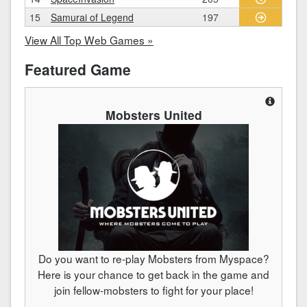
15
Samurai of Legend
197
View All Top Web Games »
Featured Game
Mobsters United
Do you want to re-play Mobsters from Myspace?
Here is your chance to get back in the game and
join fellow-mobsters to fight for your place!