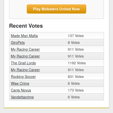
Play Mobsters United Now
Recent Votes
Made Man Mafia
137 Votes
GiroPets
8 Votes
My Racing Career
911 Votes
My Racing Career
911 Votes
The Grail Lords
1192 Votes
My Racing Career
911 Votes
Rocking Soccer
831 Votes
Wise Crime
6 Votes
Canis Novus
173 Votes
Vandettacrime
6 Votes