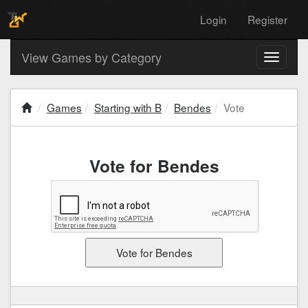
Login
Register
View Games by Category
Toggle
navigati
Games
Starting with B
Bendes
Vote
Vote for Bendes