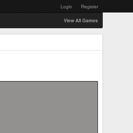
Login
Register
View All Games