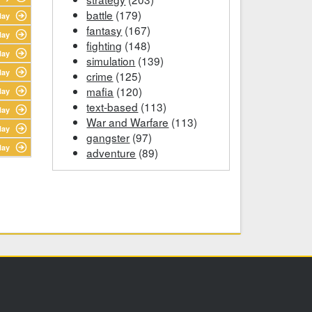
battle
(179)
lay
fantasy
(167)
lay
fighting
(148)
lay
simulation
(139)
lay
crime
(125)
mafia
(120)
lay
text-based
(113)
lay
War and Warfare
(113)
lay
gangster
(97)
lay
adventure
(89)