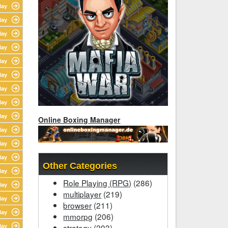
lay
lay
lay
lay
lay
lay
lay
lay
lay
Online Boxing Manager
lay
lay
lay
Other Categories
lay
Role Playing (RPG)
(286)
lay
multiplayer
(219)
lay
browser
(211)
lay
mmorpg
(206)
lay
strategy
(203)