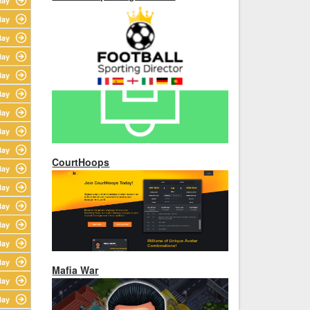
lay
lay
lay
lay
lay
lay
lay
lay
lay
CourtHoops
lay
lay
lay
lay
lay
lay
Mafia War
lay
lay