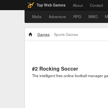
About
Contact
Top Web Games
Mafia
Adventure
RPG
MMO
M
Games
Sports Games
#2 Rocking Soccer
The intelligent free online football manager 