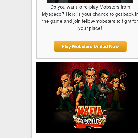
Do you want to re-play Mobsters from
Myspace? Here is your chance to get back i
the game and join fellow-mobsters to fight fo
your place!
Play Mobsters United Now