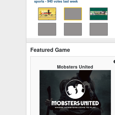
sports
-
940 votes last week
Featured Game
Mobsters United