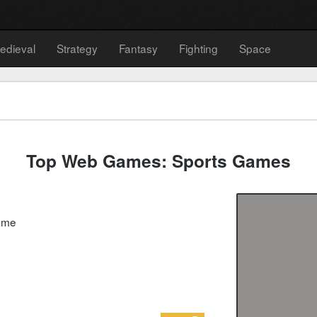
edieval
Strategy
Fantasy
Fighting
Space
Top Web Games: Sports Games
game