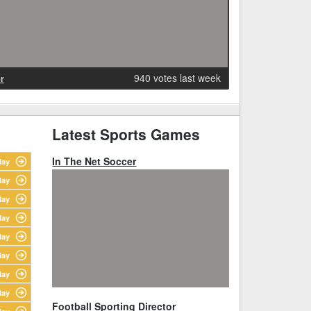
940 votes last week
r
Latest Sports Games
In The Net Soccer
lay
lay
lay
lay
lay
lay
lay
lay
Football Sporting Director