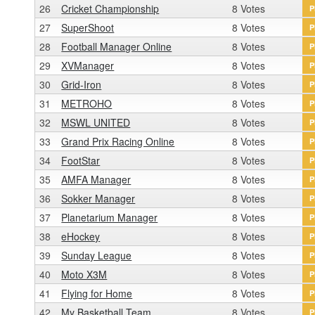
26
Cricket Championship
8 Votes
P
27
SuperShoot
8 Votes
P
28
Football Manager Online
8 Votes
P
29
XVManager
8 Votes
P
30
Grid-Iron
8 Votes
P
31
METROHO
8 Votes
P
32
MSWL UNITED
8 Votes
P
33
Grand Prix Racing Online
8 Votes
P
34
FootStar
8 Votes
P
35
AMFA Manager
8 Votes
P
36
Sokker Manager
8 Votes
P
37
Planetarium Manager
8 Votes
P
38
eHockey
8 Votes
P
39
Sunday League
8 Votes
P
40
Moto X3M
8 Votes
P
41
Flying for Home
8 Votes
P
42
My Basketball Team
8 Votes
P