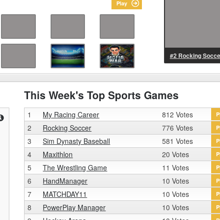
Play
#2 Rocking Socce
This Week's Top Sports Games
1
My Racing Career
812 Votes
P
2
Rocking Soccer
776 Votes
P
3
Sim Dynasty Baseball
581 Votes
P
4
Maxithlon
20 Votes
P
5
The Wrestling Game
11 Votes
P
6
HandManager
10 Votes
P
7
MATCHDAY11
10 Votes
P
8
PowerPlay Manager
10 Votes
P