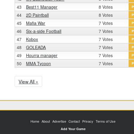
43
Best11 Manager
8 Votes
P
44
2D Paintball
8 Votes
P
45
Mafia War
7 Votes
P
46
Six-a-side Football
7 Votes
P
47
Kobox
7 Votes
P
48
GOLEADA
7 Votes
P
49
Hourra manager
7 Votes
P
50
MMA Tycoon
7 Votes
P
View All »
Home
About
Advertise
Contact
Privacy
Terms of Use
Add Your Game