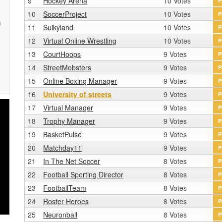
9
Hockey Arena
10 Votes
P
10
SoccerProject
10 Votes
P
n
11
Sulkyland
10 Votes
P
r
12
Virtual Online Wrestling
10 Votes
P
13
CourtHoops
9 Votes
P
14
StreetMobsters
9 Votes
P
15
Online Boxing Manager
9 Votes
P
16
University of streets
9 Votes
P
17
Virtual Manager
9 Votes
P
18
Trophy Manager
9 Votes
P
19
BasketPulse
9 Votes
P
20
Matchday11
9 Votes
P
21
In The Net Soccer
8 Votes
P
22
Football Sporting Director
8 Votes
P
23
FootballTeam
8 Votes
P
24
Roster Heroes
8 Votes
P
25
Neuronball
8 Votes
P