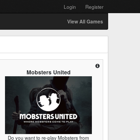
Login
Register
View All Games
Mobsters United
Do you want to re-play Mobsters from