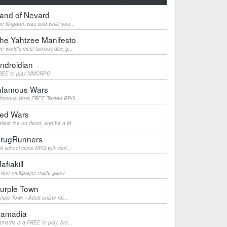
and of Nevard
e kingdom was sold while you...
he Yahtzee Manifesto
e world's most famous dice g...
ndroidian
REE to play MMORPG
nfamous Wars
nfamous Wars FREE Texted RPG
ed Wars
feat the un-dead, and be a M...
rugRunners
d school crime RPG with cart...
afiakill
line multiplayer mafia game
urple Town
rple Town - Adult online rol...
amadia
madia is a FREE to play, bro...