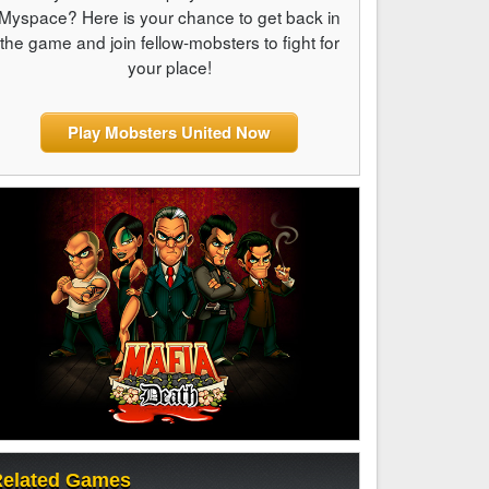
Myspace? Here is your chance to get back in
the game and join fellow-mobsters to fight for
your place!
Play Mobsters United Now
elated Games