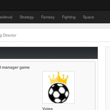
edieval
Strategy
Fantasy
Fighting
Space
g Director
all manager game
Votes