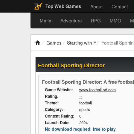
About
Contact
Top Web Games
Mafia
Adventure
RPG
MMO
M
Games
Starting with F
Football Sportin
Football Sporting Director
Football Sporting Director: A free footb
Game Website:
www.football-sd.com
Rating:
--
Theme:
football
Category:
sports
Content Rating:
0
Launch Date:
2024
No download required, free to play