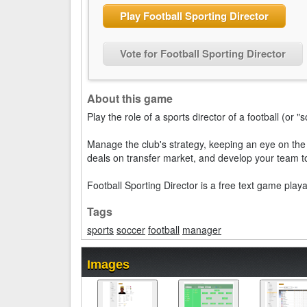
Play Football Sporting Director
Vote for Football Sporting Director
About this game
Play the role of a sports director of a football (or "
Manage the club's strategy, keeping an eye on the 
deals on transfer market, and develop your team to
Football Sporting Director is a free text game play
Tags
sports
soccer
football
manager
Images