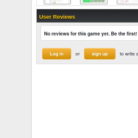
User Reviews
No reviews for this game yet. Be the first!
or
to write 
Log in
sign up