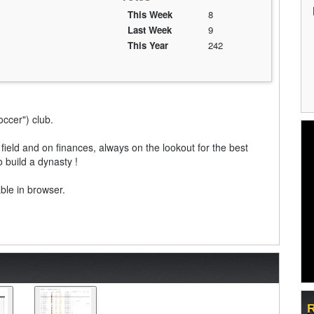
This Week
8
Last Week
9
This Year
242
soccer") club.
field and on finances, always on the lookout for the best
 build a dynasty !
able in browser.
R