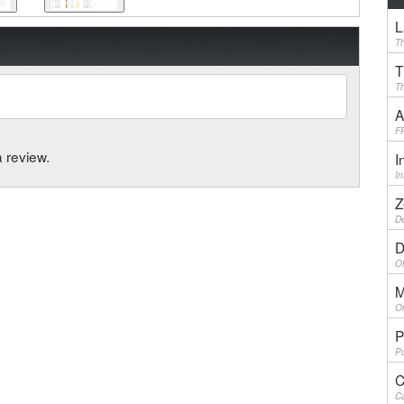
L
Th
T
Th
A
F
a review.
I
I
Z
De
D
Ol
M
On
P
Pu
C
Ca