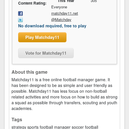
This Year
305
Content Rating:
Everyone
matchday11.net
@Matchday
No download required, free to play
Play Matchday11
Vote for Matchday11
About this game
Matchday11 is a free online football manager game. It
has been designed to be as simple and user friendly as
possible. Matchday11 has less focus on non-football
related activities and more focus on how to build as strong
a squad as possible through transfers, scouting and youth
academies.
Tags
strategy
sports
football manager
soccer
football