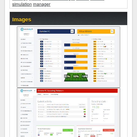
simulation
manager
Images