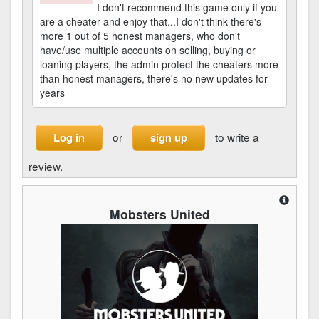
I don't recommend this game only if you
are a cheater and enjoy that...I don't think there's
more 1 out of 5 honest managers, who don't
have/use multiple accounts on selling, buying or
loaning players, the admin protect the cheaters more
than honest managers, there's no new updates for
years
or
to write a
Log in
sign up
review.
Mobsters United