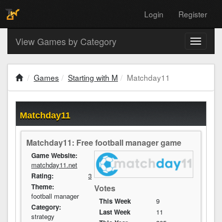
Login
Register
View Games by Category
Toggle
navigati
Games
Starting with M
Matchday11
Matchday11
Matchday11: Free football manager game
Game Website:
matchday11.net
Rating:
3
Theme:
Votes
football manager
This Week
9
Category:
Last Week
11
strategy