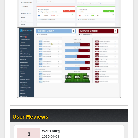
User Reviews
Wolfsburg
3
2025-04-01