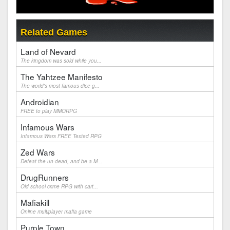
Related Games
Land of Nevard
The kingdom was sold while you...
The Yahtzee Manifesto
The world's most famous dice g...
Androidian
FREE to play MMORPG
Infamous Wars
Infamous Wars FREE Texted RPG
Zed Wars
Defeat the un-dead, and be a M...
DrugRunners
Old school crime RPG with cart...
Mafiakill
Online multiplayer mafia game
Purple Town