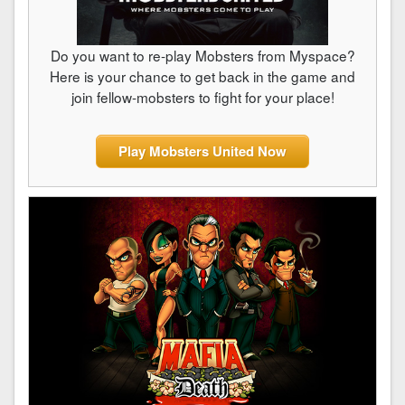
Do you want to re-play Mobsters from Myspace?
Here is your chance to get back in the game and
join fellow-mobsters to fight for your place!
Play Mobsters United Now