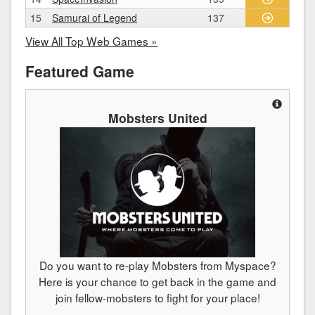
15
Samurai of Legend
137
View All Top Web Games »
Featured Game
Mobsters United
Do you want to re-play Mobsters from Myspace?
Here is your chance to get back in the game and
join fellow-mobsters to fight for your place!