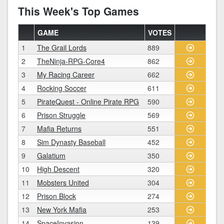
This Week's Top Games
GAME
VOTES
1
The Grail Lords
889
2
TheNinja-RPG-Core4
862
3
My Racing Career
662
4
Rocking Soccer
611
5
PirateQuest - Online Pirate RPG
590
6
Prison Struggle
569
7
Mafia Returns
551
8
Sim Dynasty Baseball
452
9
Galatium
350
10
High Descent
320
11
Mobsters United
304
12
Prison Block
274
13
New York Mafia
253
14
SpaceInvasion
139