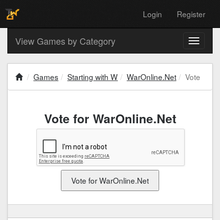
Login
Register
View Games by Category
Toggle
navigati
Games
Starting with W
WarOnline.Net
Vote
Vote for WarOnline.Net