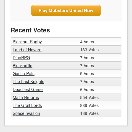
Play Mobsters United Now
Recent Votes
Blackout Rugby
4 Votes
Land of Nevard
133 Votes
DinoRPG
7 Votes
Blockadillo
7 Votes
Gacha Pets
5 Votes
The Last Knights
7 Votes
Deadliest Game
6 Votes
Mafia Returns
554 Votes
The Grail Lords
889 Votes
SpaceInvasion
139 Votes