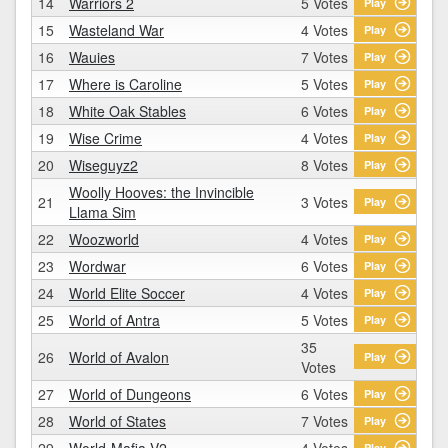
14
Warriors 2
5 Votes
Play
15
Wasteland War
4 Votes
Play
16
Wauies
7 Votes
Play
17
Where is Caroline
5 Votes
Play
18
White Oak Stables
6 Votes
Play
19
Wise Crime
4 Votes
Play
20
Wiseguyz2
8 Votes
Play
Woolly Hooves: the Invincible
21
3 Votes
Play
Llama Sim
22
Woozworld
4 Votes
Play
23
Wordwar
6 Votes
Play
24
World Elite Soccer
4 Votes
Play
25
World of Antra
5 Votes
Play
35
26
World of Avalon
Play
Votes
27
World of Dungeons
6 Votes
Play
28
World of States
7 Votes
Play
29
World-Mafia V2
4 Votes
Play