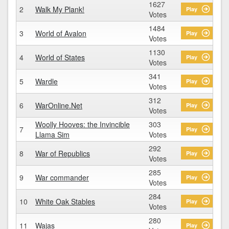
1627
2
Walk My Plank!
Play
Votes
1484
3
World of Avalon
Play
Votes
1130
4
World of States
Play
Votes
341
5
Wardle
Play
Votes
312
6
WarOnline.Net
Play
Votes
Woolly Hooves: the Invincible
303
7
Play
Llama Sim
Votes
292
8
War of Republics
Play
Votes
285
9
War commander
Play
Votes
284
10
White Oak Stables
Play
Votes
280
11
Wajas
Play