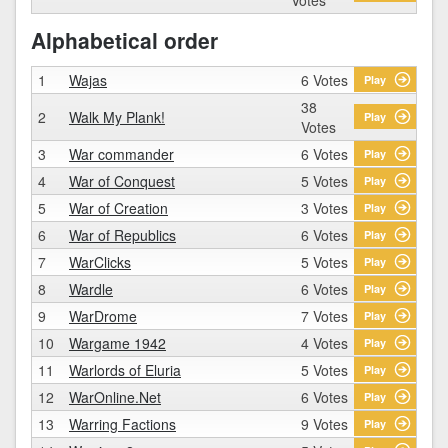
Alphabetical order
1
Wajas
6 Votes
Play
38
2
Walk My Plank!
Play
Votes
3
War commander
6 Votes
Play
4
War of Conquest
5 Votes
Play
5
War of Creation
3 Votes
Play
6
War of Republics
6 Votes
Play
7
WarClicks
5 Votes
Play
8
Wardle
6 Votes
Play
9
WarDrome
7 Votes
Play
10
Wargame 1942
4 Votes
Play
11
Warlords of Eluria
5 Votes
Play
12
WarOnline.Net
6 Votes
Play
13
Warring Factions
9 Votes
Play