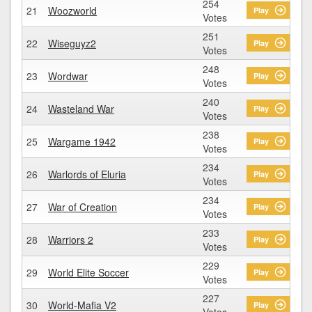
254
21
Woozworld
Play
Votes
251
22
Wiseguyz2
Play
Votes
248
23
Wordwar
Play
Votes
240
24
Wasteland War
Play
Votes
238
25
Wargame 1942
Play
Votes
234
26
Warlords of Eluria
Play
Votes
234
27
War of Creation
Play
Votes
233
28
Warriors 2
Play
Votes
229
29
World Elite Soccer
Play
Votes
227
30
World-Mafia V2
Play
Votes