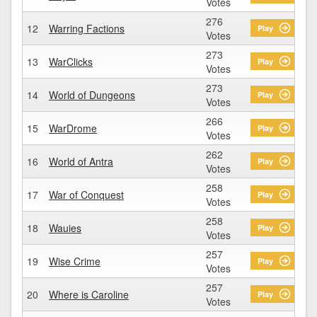
Votes
276
12
Warring Factions
Play
Votes
273
13
WarClicks
Play
Votes
273
14
World of Dungeons
Play
Votes
266
15
WarDrome
Play
Votes
262
16
World of Antra
Play
Votes
258
17
War of Conquest
Play
Votes
258
18
Wauies
Play
Votes
257
19
Wise Crime
Play
Votes
257
20
Where is Caroline
Play
Votes