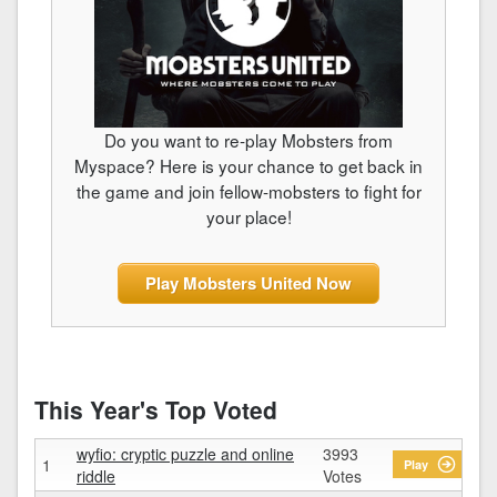
Do you want to re-play Mobsters from
Myspace? Here is your chance to get back in
the game and join fellow-mobsters to fight for
your place!
Play Mobsters United Now
This Year's Top Voted
wyfio: cryptic puzzle and online
3993
1
Play
riddle
Votes