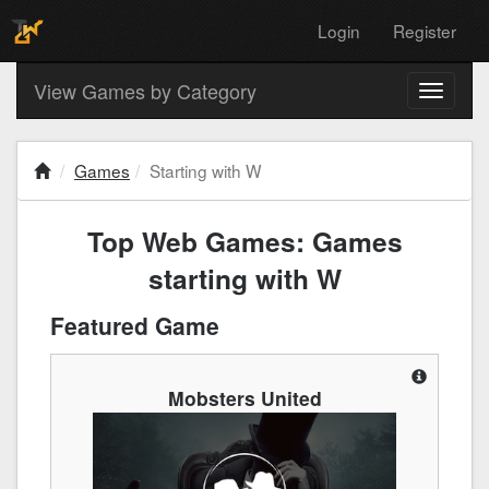
Login
Register
View Games by Category
Toggle
navigati
Games
Starting with W
Top Web Games: Games
starting with W
Featured Game
Mobsters United