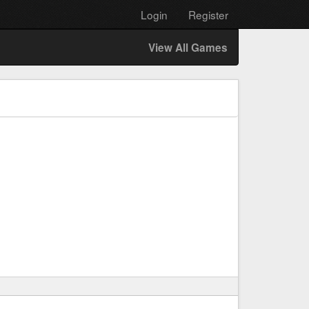
Login
Register
View All Games