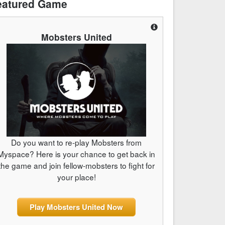
eatured Game
Mobsters United
Do you want to re-play Mobsters from
Myspace? Here is your chance to get back in
the game and join fellow-mobsters to fight for
your place!
Play Mobsters United Now