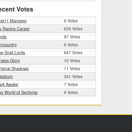
ecent Votes
est11 Manager
6 Votes
y Racing Career
635 Votes
ords
87 Votes
imcountry
6 Votes
e Grail Lords
847 Votes
rates Glory
10 Votes
iginal Shadows
11 Votes
alatium
341 Votes
ark Awake
7 Votes
e World of Secfenia
9 Votes