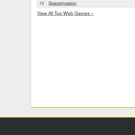
15
SpaceInvasion
View All Top Web Games »