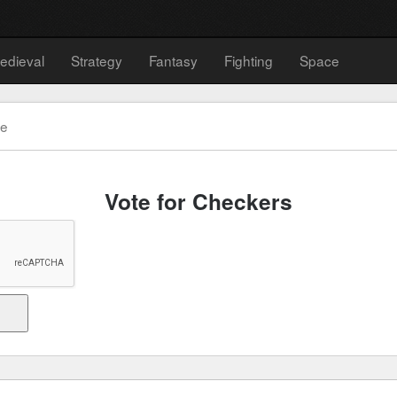
edieval
Strategy
Fantasy
Fighting
Space
te
Vote for Checkers