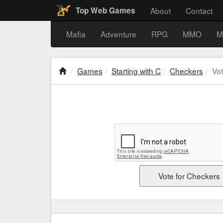
About
Contact
Top Web Games
Mafia
Adventure
RPG
MMO
M
Games
Starting with C
Checkers
Vo