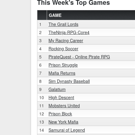
This Week's Top Games
GAME
1
The Grail Lords
2
TheNinja-RPG-Core4
3
My Racing Career
4
Rocking Soccer
5
PirateQuest - Online Pirate RPG
6
Prison Struggle
7
Mafia Returns
8
Sim Dynasty Baseball
9
Galatium
10
High Descent
11
Mobsters United
12
Prison Block
13
New York Mafia
14
Samurai of Legend