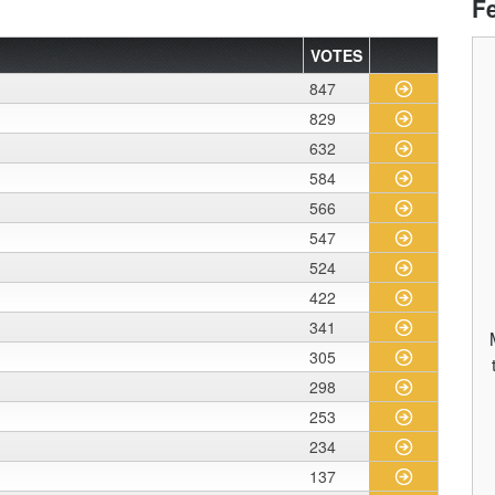
F
VOTES
847
829
632
584
566
547
524
422
341
305
298
253
234
137