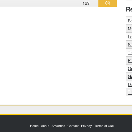
129
R
B
M
L
S
Th
Pi
Or
G
D
Th
Home
About
Advertise
Contact
Privacy
Terms of Use