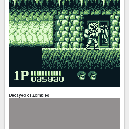
Decayed of Zombies