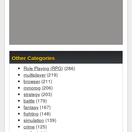
Other Categories
Role Playing (RPG)
(286)
multiplayer
(219)
browser
(211)
mmorpg
(206)
strategy
(203)
battle
(179)
fantasy
(167)
fighting
(148)
simulation
(139)
crime
(125)