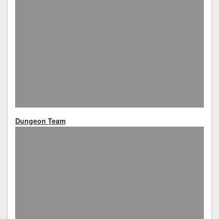
Dungeon Team