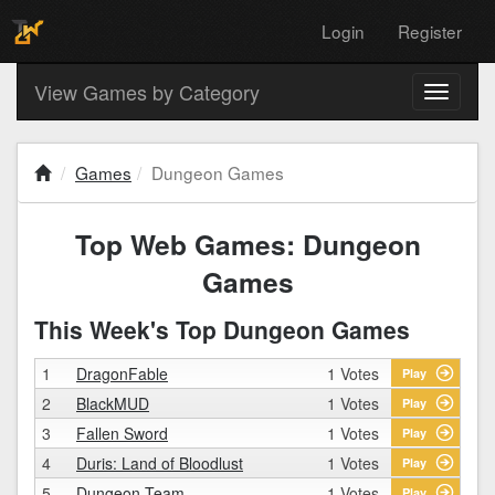
Login
Register
View Games by Category
Toggle
navigati
Games
Dungeon Games
Top Web Games: Dungeon
Games
This Week's Top Dungeon Games
1
DragonFable
1 Votes
Play
2
BlackMUD
1 Votes
Play
3
Fallen Sword
1 Votes
Play
4
Duris: Land of Bloodlust
1 Votes
Play
5
Dungeon Team
1 Votes
Play