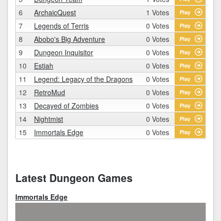
6
ArchaicQuest
1 Votes
Play
7
Legends of Terris
0 Votes
Play
8
Abobo's Big Adventure
0 Votes
Play
9
Dungeon Inquisitor
0 Votes
Play
10
Estiah
0 Votes
Play
11
Legend: Legacy of the Dragons
0 Votes
Play
12
RetroMud
0 Votes
Play
13
Decayed of Zombies
0 Votes
Play
14
Nightmist
0 Votes
Play
15
Immortals Edge
0 Votes
Play
Latest Dungeon Games
Immortals Edge