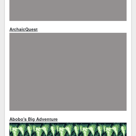
ArchaicQuest
Abobo's Big Adventure