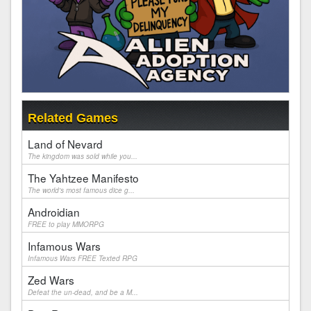
Related Games
Land of Nevard
The kingdom was sold while you...
The Yahtzee Manifesto
The world's most famous dice g...
Androidian
FREE to play MMORPG
Infamous Wars
Infamous Wars FREE Texted RPG
Zed Wars
Defeat the un-dead, and be a M...