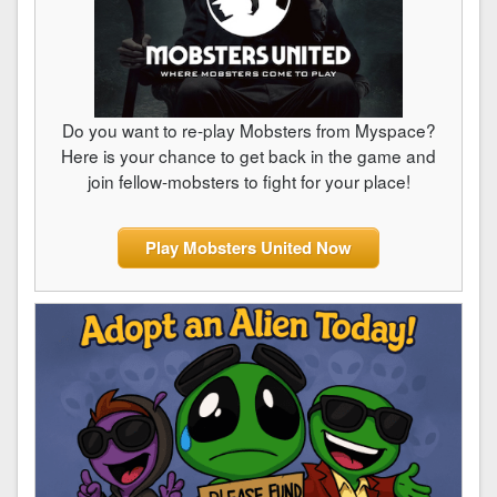
Do you want to re-play Mobsters from Myspace?
Here is your chance to get back in the game and
join fellow-mobsters to fight for your place!
Play Mobsters United Now