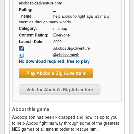
abobosbigadventure.com
Rating:
--
Theme:
help abobo to fight against many
enemies through many worlds
Category:
mashup
Content Rating:
Everyone
Launch Date:
2002
AbobosBigAdventure
@abobosmash
No download required, free to play
Play Abobo's Big Adventure
Vote for Abobo's Big Adventure
About this game
Abobo's son has been kidnapped and now it's up to you
to help Abobo fight his way through some of the greatest
NES games of all time in order to rescue him.