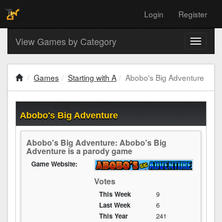
Login
Register
View Games by Category
Toggle
navigati
Games
Starting with A
Abobo's Big Adventure
Abobo's Big Adventure
Abobo's Big Adventure: Abobo's Big
Adventure is a parody game
Game Website:
Votes
This Week
9
Last Week
6
This Year
241