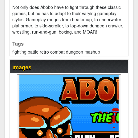
Not only does Abobo have to fight through these classic
games, but he has to adapt to their varying gameplay
styles. Gameplay ranges from beatemup, to underwater
platformer, to side-scroller, to top-down dungeon crawler,
wrestling, run-and-gun, boxing, and MOAR!
Tags
fighting
battle
retro
combat
dungeon
mashup
Images