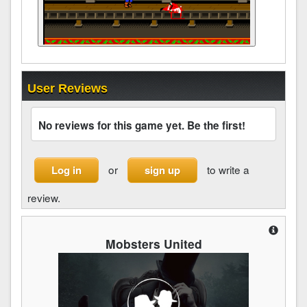
User Reviews
No reviews for this game yet. Be the first!
or
to write a
Log in
sign up
review.
Mobsters United