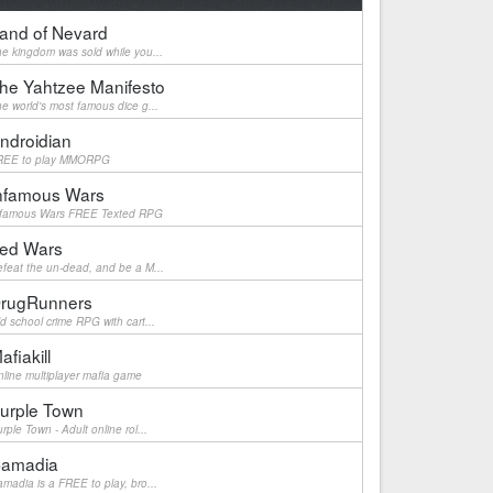
and of Nevard
e kingdom was sold while you...
he Yahtzee Manifesto
e world's most famous dice g...
ndroidian
REE to play MMORPG
nfamous Wars
nfamous Wars FREE Texted RPG
ed Wars
feat the un-dead, and be a M...
rugRunners
d school crime RPG with cart...
afiakill
line multiplayer mafia game
urple Town
rple Town - Adult online rol...
amadia
madia is a FREE to play, bro...