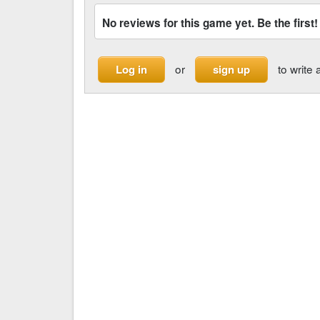
No reviews for this game yet. Be the first!
or
to write 
Log in
sign up