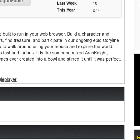
ragonFable
Last Week
10
This Year
277
 built to run in your web browser. Build a character and
, find treasure, and participate in our ongoing epic storyline
u to walk around using your mouse and explore the world.
s fast and furious. It is like someone mixed ArchKnight,
s ever created into a bowl and stirred it until it was perfect.
gleplayer
R