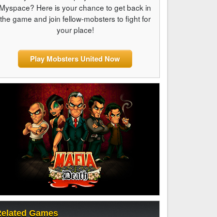
Myspace? Here is your chance to get back in
the game and join fellow-mobsters to fight for
your place!
Play Mobsters United Now
elated Games