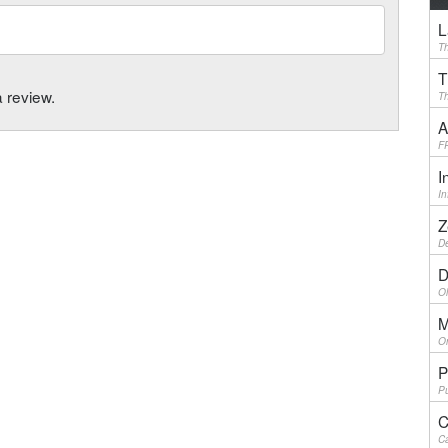
L
Th
T
a review.
Th
A
F
I
I
Z
De
D
Ol
M
On
P
Pu
C
Ca