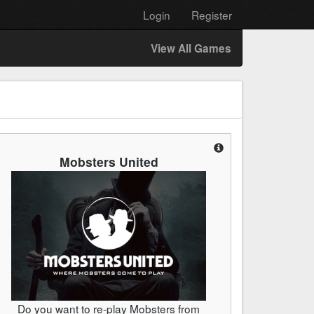
Login
Register
View All Games
Mobsters United
Do you want to re-play Mobsters from