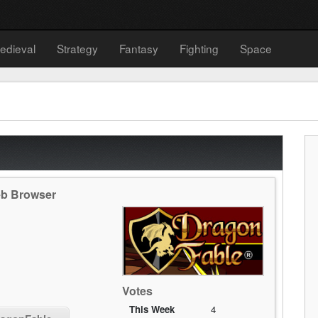
edieval
Strategy
Fantasy
Fighting
Space
eb Browser
Votes
This Week
4