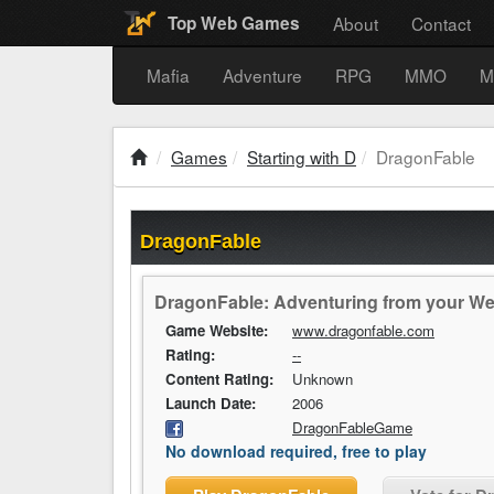
About
Contact
Top Web Games
Mafia
Adventure
RPG
MMO
M
Games
Starting with D
DragonFable
DragonFable
DragonFable: Adventuring from your W
Game Website:
www.dragonfable.com
Rating:
--
Content Rating:
Unknown
Launch Date:
2006
DragonFableGame
No download required, free to play