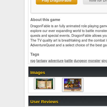
Play DragonFable
Vote for D
About this game
DragonFable is an fully animated role playing game
explore our ever expanding world to battle monsters
quests and special events. DragonFable allows yo
The TV quality art is breathtaking and the combat i
AdventureQuest and a select choice of the best game
Tags
rpg
fantasy
adventure
battle
dungeon
monster
sin
Images
User Reviews