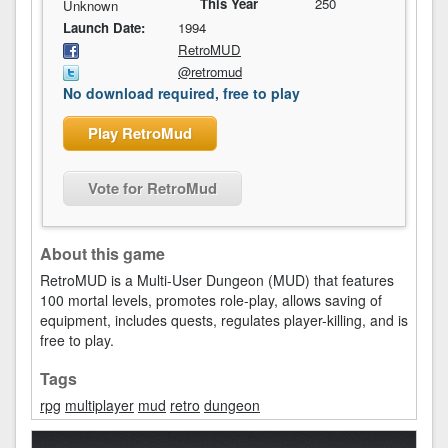
This Year
250
Unknown
Launch Date:
1994
RetroMUD
@retromud
No download required, free to play
Play RetroMud
Vote for RetroMud
About this game
RetroMUD is a Multi-User Dungeon (MUD) that features
100 mortal levels, promotes role-play, allows saving of
equipment, includes quests, regulates player-killing, and is
free to play.
Tags
rpg
multiplayer
mud
retro
dungeon