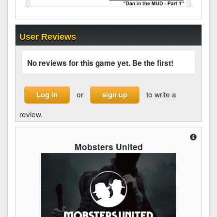
User Reviews
No reviews for this game yet. Be the first!
or
to write a
Log in
sign up
review.
Mobsters United