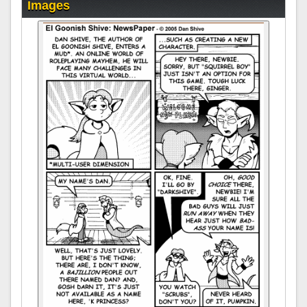
Images