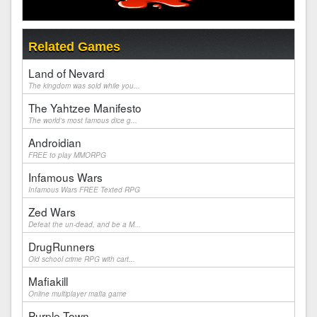
Related Games
Land of Nevard
The kingdom was sold while you...
The Yahtzee Manifesto
The world's most famous dice g...
Androidian
FREE to play MMORPG
Infamous Wars
Infamous Wars FREE Texted RPG
Zed Wars
Defeat the un-dead, and be a M...
DrugRunners
Old school crime RPG with cart...
Mafiakill
Online multiplayer mafia game
Purple Town