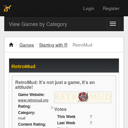
Login
Register
View Games by Category
Toggle
navigati
Games
Starting with R
RetroMud
RetroMud
RetroMud: It's not just a game, It's an
attitude!
Game Website:
www.retromud.org
Rating:
--
Votes
Category:
This Week
7
mud
Last Week
7
Content Rating: