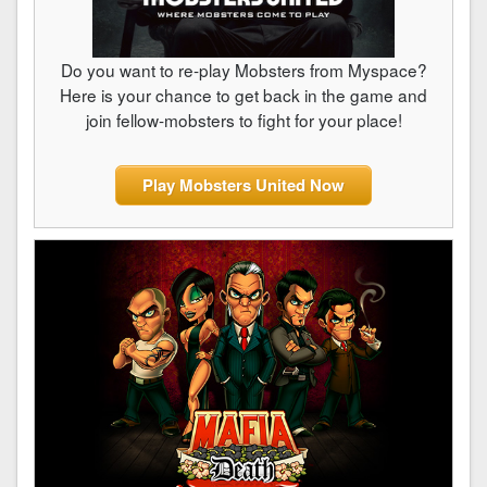
Do you want to re-play Mobsters from Myspace?
Here is your chance to get back in the game and
join fellow-mobsters to fight for your place!
Play Mobsters United Now