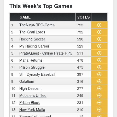
This Week's Top Games
GAME
VOTES
1
TheNinja-RPG-Core4
753
2
The Grail Lords
732
3
Rocking Soccer
530
4
My Racing Career
529
5
PirateQuest - Online Pirate RPG
511
6
Mafia Returns
478
7
Prison Struggle
475
8
Sim Dynasty Baseball
397
9
Galatium
316
10
High Descent
277
11
Mobsters United
249
12
Prison Block
231
13
New York Mafia
210
14
Samurai of Legend
112