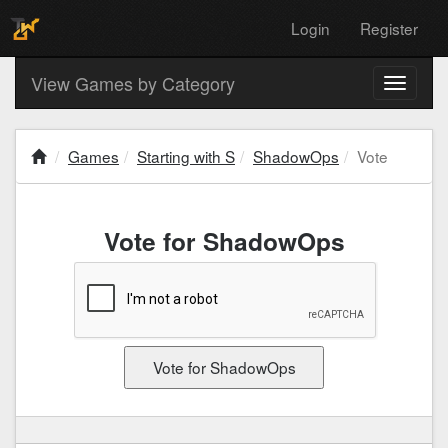
Login
Register
View Games by Category
Toggle
navigati
Games
Starting with S
ShadowOps
Vote
Vote for ShadowOps