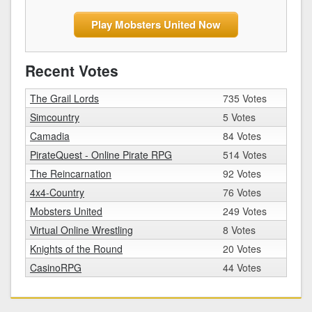
Play Mobsters United Now
Recent Votes
The Grail Lords
735 Votes
Simcountry
5 Votes
Camadia
84 Votes
PirateQuest - Online Pirate RPG
514 Votes
The Reincarnation
92 Votes
4x4-Country
76 Votes
Mobsters United
249 Votes
Virtual Online Wrestling
8 Votes
Knights of the Round
20 Votes
CasinoRPG
44 Votes