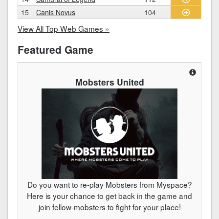
15
Canis Novus
104
View All Top Web Games »
Featured Game
Mobsters United
Do you want to re-play Mobsters from Myspace?
Here is your chance to get back in the game and
join fellow-mobsters to fight for your place!