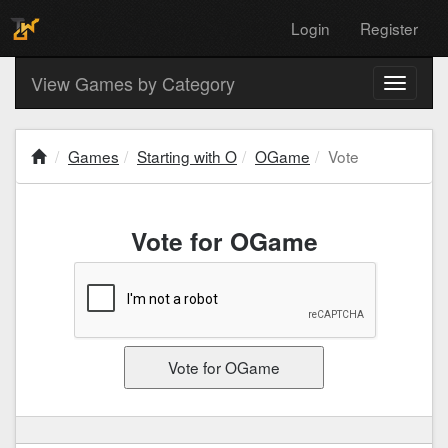
Login
Register
View Games by Category
Toggle
navigati
Games
Starting with O
OGame
Vote
Vote for OGame