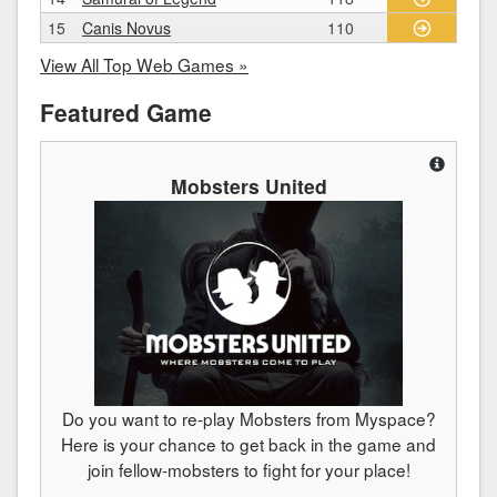
15
Canis Novus
110
View All Top Web Games »
Featured Game
Mobsters United
Do you want to re-play Mobsters from Myspace?
Here is your chance to get back in the game and
join fellow-mobsters to fight for your place!