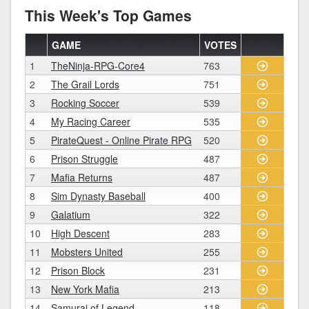
This Week's Top Games
GAME
VOTES
1
TheNinja-RPG-Core4
763
2
The Grail Lords
751
3
Rocking Soccer
539
4
My Racing Career
535
5
PirateQuest - Online Pirate RPG
520
6
Prison Struggle
487
7
Mafia Returns
487
8
Sim Dynasty Baseball
400
9
Galatium
322
10
High Descent
283
11
Mobsters United
255
12
Prison Block
231
13
New York Mafia
213
14
Samurai of Legend
118