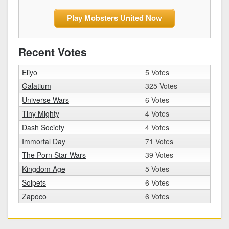
Play Mobsters United Now
Recent Votes
Eliyo
5 Votes
Galatium
325 Votes
Universe Wars
6 Votes
Tiny Mighty
4 Votes
Dash Society
4 Votes
Immortal Day
71 Votes
The Porn Star Wars
39 Votes
Kingdom Age
5 Votes
Solpets
6 Votes
Zapoco
6 Votes