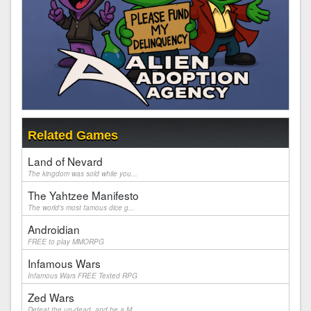
Related Games
Land of Nevard
The kingdom was sold while you...
The Yahtzee Manifesto
The world's most famous dice g...
Androidian
FREE to play MMORPG
Infamous Wars
Infamous Wars FREE Texted RPG
Zed Wars
Defeat the un-dead, and be a M...