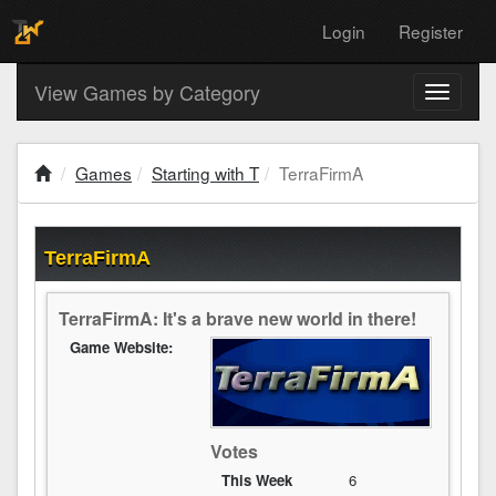
Login
Register
View Games by Category
Toggle
navigati
Games
Starting with T
TerraFirmA
TerraFirmA
TerraFirmA: It's a brave new world in there!
Game Website:
Votes
This Week
6