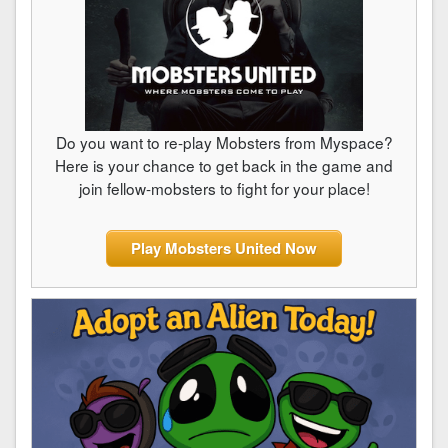
Do you want to re-play Mobsters from Myspace?
Here is your chance to get back in the game and
join fellow-mobsters to fight for your place!
Play Mobsters United Now