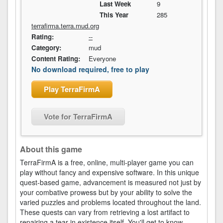
Last Week
9
This Year
285
terrafirma.terra.mud.org
Rating:
--
Category:
mud
Content Rating:
Everyone
No download required, free to play
Play TerraFirmA
Vote for TerraFirmA
About this game
TerraFirmA is a free, online, multi-player game you can
play without fancy and expensive software. In this unique
quest-based game, advancement is measured not just by
your combative prowess but by your ability to solve the
varied puzzles and problems located throughout the land.
These quests can vary from retrieving a lost artifact to
repairing a tear in existence itself. You'll get to know