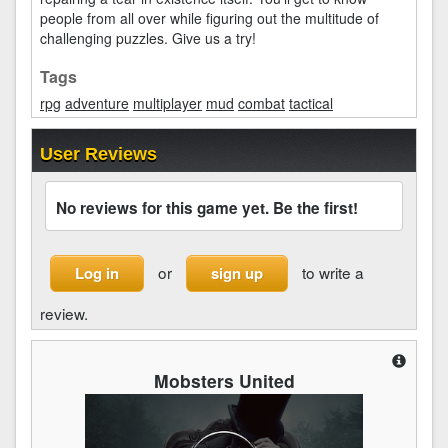
people from all over while figuring out the multitude of
challenging puzzles. Give us a try!
Tags
rpg
adventure
multiplayer
mud
combat
tactical
User Reviews
No reviews for this game yet. Be the first!
or
to write a
Log in
sign up
review.
Mobsters United