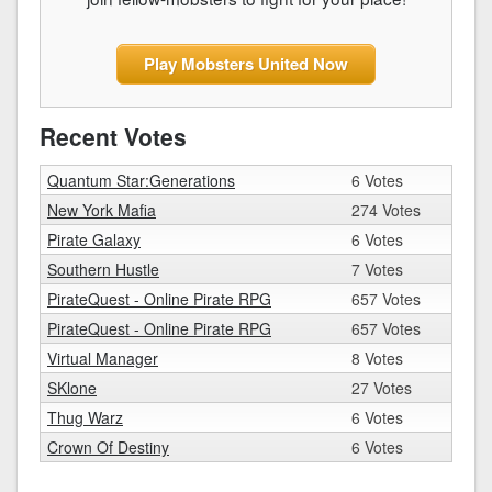
Play Mobsters United Now
Recent Votes
Quantum Star:Generations
6 Votes
New York Mafia
274 Votes
Pirate Galaxy
6 Votes
Southern Hustle
7 Votes
PirateQuest - Online Pirate RPG
657 Votes
PirateQuest - Online Pirate RPG
657 Votes
Virtual Manager
8 Votes
SKlone
27 Votes
Thug Warz
6 Votes
Crown Of Destiny
6 Votes