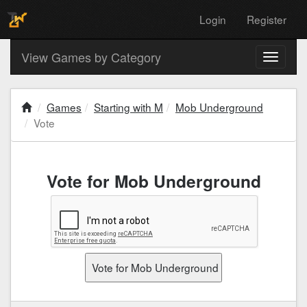
Login
Register
View Games by Category
Toggle
navigati
Games
Starting with M
Mob Underground
Vote
Vote for Mob Underground