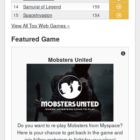
14
Samurai of Legend
159
15
SpaceInvasion
154
View All Top Web Games »
Featured Game
Mobsters United
Do you want to re-play Mobsters from Myspace?
Here is your chance to get back in the game and
join fellow-mobsters to fight for your place!