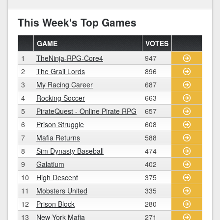
This Week's Top Games
GAME
VOTES
1
TheNinja-RPG-Core4
947
2
The Grail Lords
896
3
My Racing Career
687
4
Rocking Soccer
663
5
PirateQuest - Online Pirate RPG
657
6
Prison Struggle
608
7
Mafia Returns
588
8
Sim Dynasty Baseball
474
9
Galatium
402
10
High Descent
375
11
Mobsters United
335
12
Prison Block
280
13
New York Mafia
271