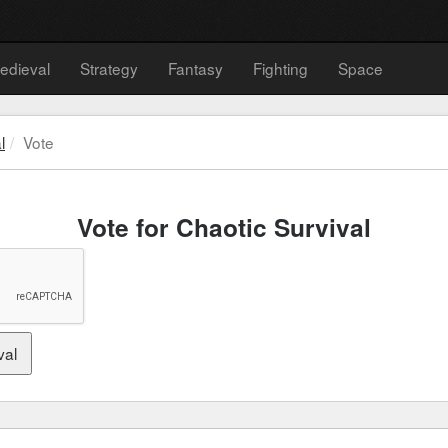
edieval
Strategy
Fantasy
Fighting
Space
l
Vote
Vote for Chaotic Survival