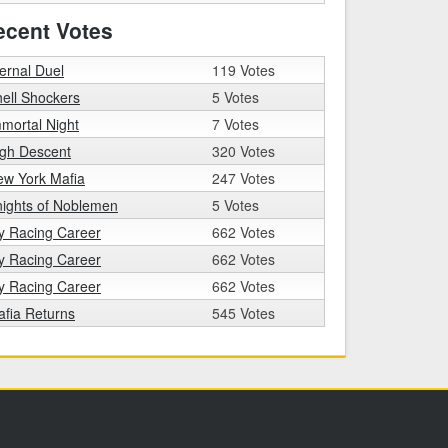
ecent Votes
ernal Duel
119 Votes
ell Shockers
5 Votes
mortal Night
7 Votes
igh Descent
320 Votes
ew York Mafia
247 Votes
ights of Noblemen
5 Votes
y Racing Career
662 Votes
y Racing Career
662 Votes
y Racing Career
662 Votes
fia Returns
545 Votes