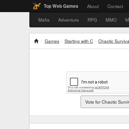
About
Contact
Top Web Games
Mafia
Adventure
RPG
MMO
M
Games
Starting with C
Chaotic Surviva