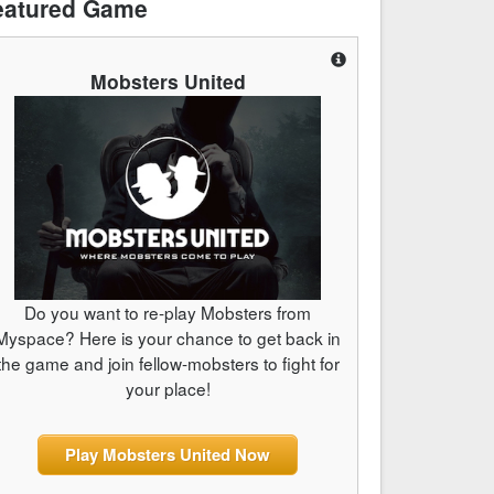
eatured Game
Mobsters United
Do you want to re-play Mobsters from
Myspace? Here is your chance to get back in
the game and join fellow-mobsters to fight for
your place!
Play Mobsters United Now