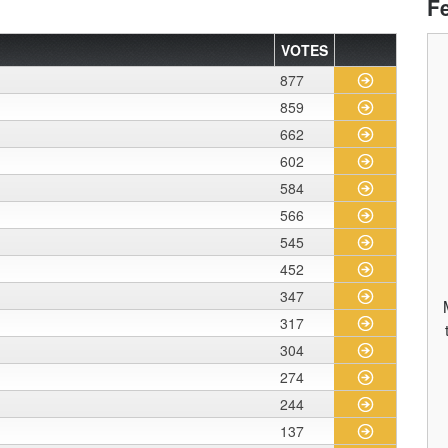
F
VOTES
877
859
662
602
584
566
545
452
347
317
304
274
244
137