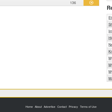
136
R
Et
Sh
Im
H
N
Kn
M
M
M
Ma
Home
About
Advertise
Contact
Privacy
Terms of Use