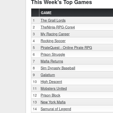
This Week's Top Games
GAME
1
The Grail Lords
2
TheNinja-RPG-Core4
3
My Racing Career
4
Rocking Soccer
5
PirateQuest - Online Pirate RPG
6
Prison Struggle
7
Mafia Returns
8
Sim Dynasty Baseball
9
Galatium
10
High Descent
11
Mobsters United
12
Prison Block
13
New York Mafia
14
Samurai of Legend