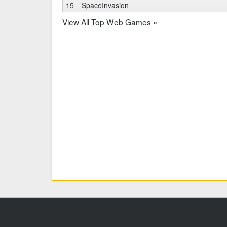
15
SpaceInvasion
View All Top Web Games »