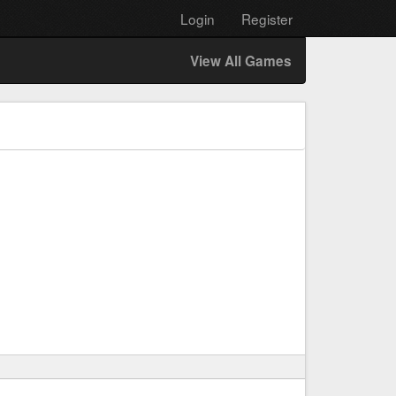
Login
Register
View All Games