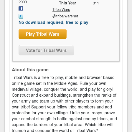
2003
This Year
311
TribalWars
@tribalwarsnet
No download required, free to play
Play Tribal Wars
Vote for Tribal Wars
About this game
Tribal Wars is a free-to-play, mobile and browser-based
online game set in the Middle Ages. Rule your own
medieval village, conquer the world, and play for glory!
Construct and expand buildings, strengthen the ranks of
your army,and team up with other players to form your
own tribe! Support your fellow tribe members and add
protection for your own village. Unite your troops, prove
your combat strength in battle against enemy tribes, and
expand the borders of your tribal area. Which tribe will
triumph and conquer the world of Tribal Wars?