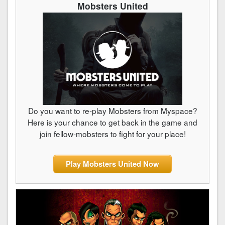
Mobsters United
Do you want to re-play Mobsters from Myspace?
Here is your chance to get back in the game and
join fellow-mobsters to fight for your place!
Play Mobsters United Now