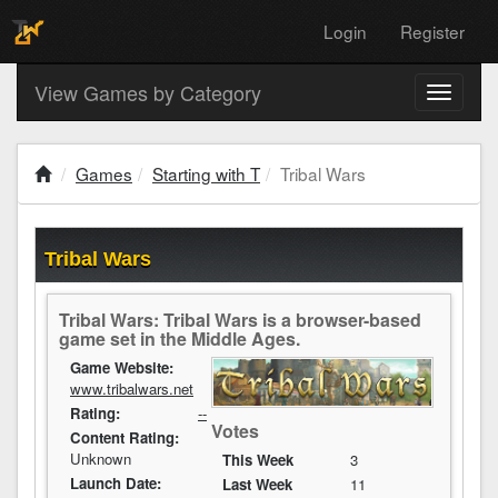
Login
Register
View Games by Category
Toggle
navigati
Games
Starting with T
Tribal Wars
Tribal Wars
Tribal Wars: Tribal Wars is a browser-based
game set in the Middle Ages.
Game Website:
www.tribalwars.net
Rating:
--
Votes
Content Rating:
Unknown
This Week
3
Launch Date:
Last Week
11