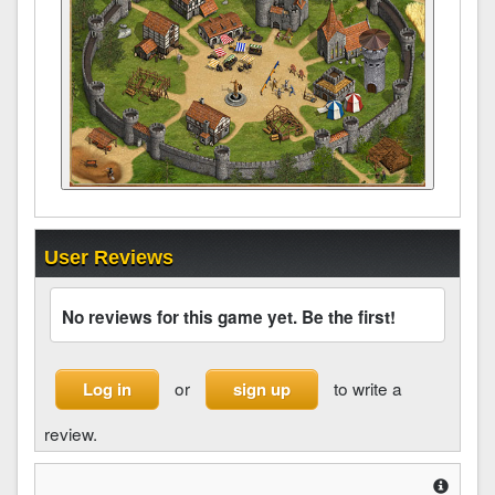
User Reviews
No reviews for this game yet. Be the first!
or
to write a
Log in
sign up
review.