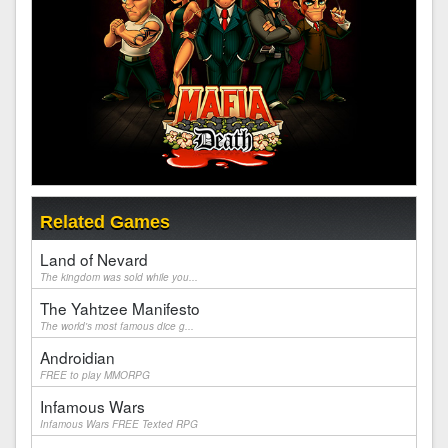
Related Games
Land of Nevard
The kingdom was sold while you...
The Yahtzee Manifesto
The world's most famous dice g...
Androidian
FREE to play MMORPG
Infamous Wars
Infamous Wars FREE Texted RPG