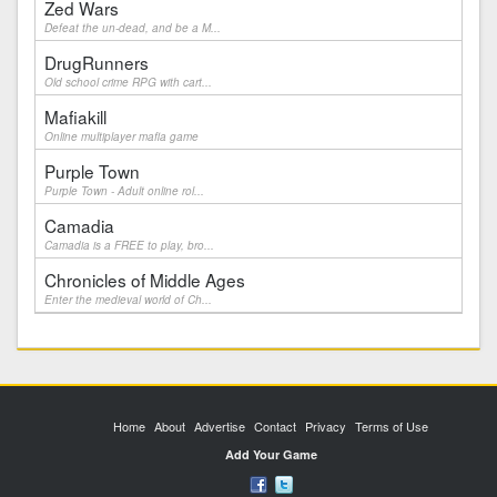
Zed Wars
Defeat the un-dead, and be a M...
DrugRunners
Old school crime RPG with cart...
Mafiakill
Online multiplayer mafia game
Purple Town
Purple Town - Adult online rol...
Camadia
Camadia is a FREE to play, bro...
Chronicles of Middle Ages
Enter the medieval world of Ch...
Home
About
Advertise
Contact
Privacy
Terms of Use
Add Your Game