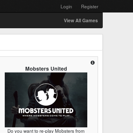
Login
Register
View All Games
Mobsters United
Do you want to re-play Mobsters from