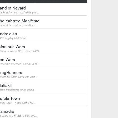
and of Nevard
e kingdom was sold while you...
he Yahtzee Manifesto
e world's most famous dice g...
ndroidian
REE to play MMORPG
nfamous Wars
nfamous Wars FREE Texted RPG
ed Wars
feat the un-dead, and be a M...
rugRunners
d school crime RPG with cart...
afiakill
line multiplayer mafia game
urple Town
rple Town - Adult online rol...
amadia
madia is a FREE to play, bro...