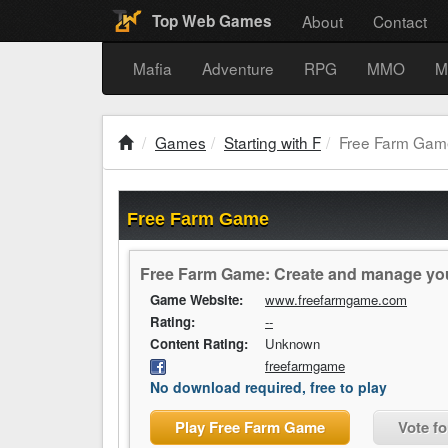
About
Contact
Top Web Games
Mafia
Adventure
RPG
MMO
M
Games
Starting with F
Free Farm Gam
Free Farm Game
Free Farm Game: Create and manage your 
Game Website:
www.freefarmgame.com
Rating:
--
Content Rating:
Unknown
freefarmgame
No download required, free to play
Play Free Farm Game
Vote f