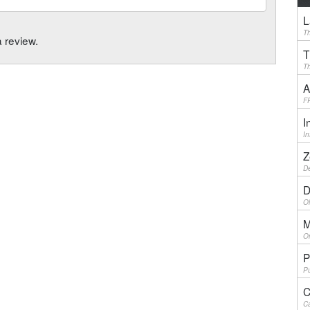
L
Th
a review.
T
Th
A
F
I
I
Z
De
D
Ol
M
On
P
Pu
C
Ca