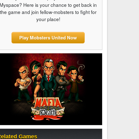
Myspace? Here is your chance to get back in
the game and join fellow-mobsters to fight for
your place!
Play Mobsters United Now
elated Games