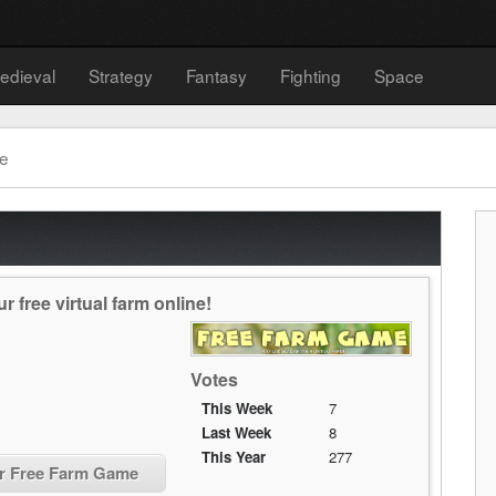
edieval
Strategy
Fantasy
Fighting
Space
e
free virtual farm online!
Votes
This Week
7
Last Week
8
This Year
277
or Free Farm Game