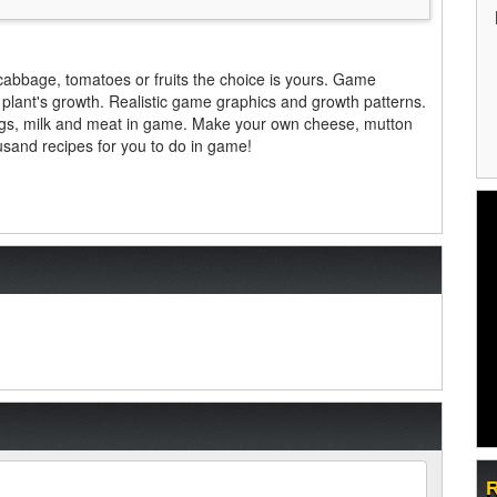
 cabbage, tomatoes or fruits the choice is yours. Game
plant's growth. Realistic game graphics and growth patterns.
 eggs, milk and meat in game. Make your own cheese, mutton
ousand recipes for you to do in game!
R