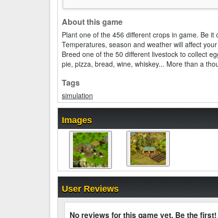
About this game
Plant one of the 456 different crops in game. Be it
Temperatures, season and weather will affect your 
Breed one of the 50 different livestock to collect
pie, pizza, bread, wine, whiskey... More than a th
Tags
simulation
Images
User Reviews
No reviews for this game yet. Be the first!