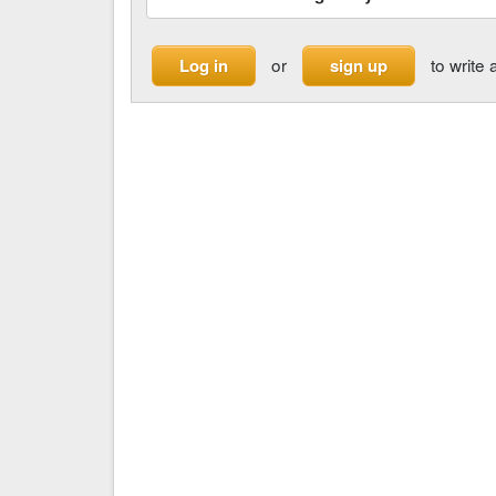
or
to write 
Log in
sign up