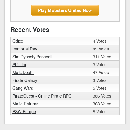
Play Mobsters United Now
Recent Votes
Qdice
4 Votes
Immortal Day
49 Votes
Sim Dynasty Baseball
311 Votes
Shimlar
3 Votes
MafiaDeath
47 Votes
Pirate Galaxy
3 Votes
Gang Wars
5 Votes
PirateQuest - Online Pirate RPG
386 Votes
Mafia Returns
363 Votes
PSW Europe
8 Votes