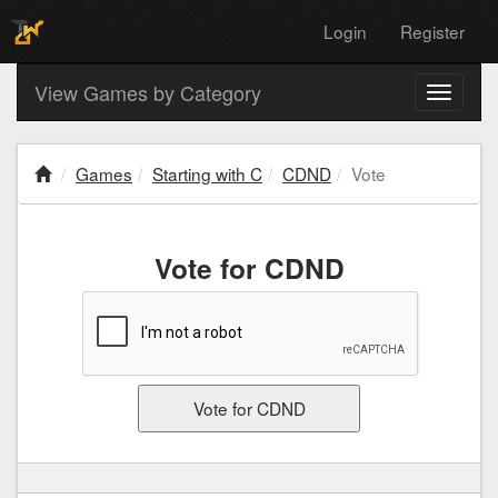
Login
Register
View Games by Category
Toggle
navigati
Games
Starting with C
CDND
Vote
Vote for CDND