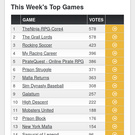
This Week's Top Games
GAME
VOTES
1
TheNinja-RPG-Core4
578
2
The Grail Lords
578
3
Rocking Soccer
423
4
My Racing Career
396
5
PirateQuest - Online Pirate RPG
386
6
Prison Struggle
371
7
Mafia Returns
363
8
Sim Dynasty Baseball
308
9
Galatium
257
10
High Descent
222
11
Mobsters United
188
12
Prison Block
176
13
New York Mafia
154
14
Samurai of Legend
96