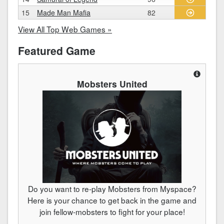
15
Made Man Mafia
82
View All Top Web Games »
Featured Game
Mobsters United
Do you want to re-play Mobsters from Myspace?
Here is your chance to get back in the game and
join fellow-mobsters to fight for your place!