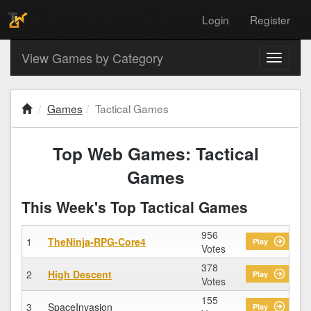
Login
Register
View Games by Category
Toggle
navigati
Games
Tactical Games
Top Web Games: Tactical
Games
This Week's Top Tactical Games
956
1
TheNinja-RPG-Core4
Play
Votes
378
2
High Descent
Play
Votes
155
3
SpaceInvasion
Play