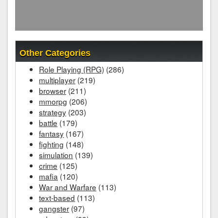
Other Categories
Role Playing (RPG)
(286)
multiplayer
(219)
browser
(211)
mmorpg
(206)
strategy
(203)
battle
(179)
fantasy
(167)
fighting
(148)
simulation
(139)
crime
(125)
mafia
(120)
War and Warfare
(113)
text-based
(113)
gangster
(97)