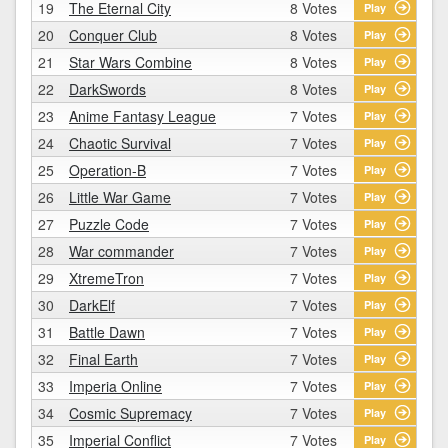
19
The Eternal City
8 Votes
Play
20
Conquer Club
8 Votes
Play
21
Star Wars Combine
8 Votes
Play
22
DarkSwords
8 Votes
Play
23
Anime Fantasy League
7 Votes
Play
24
Chaotic Survival
7 Votes
Play
25
Operation-B
7 Votes
Play
26
Little War Game
7 Votes
Play
27
Puzzle Code
7 Votes
Play
28
War commander
7 Votes
Play
29
XtremeTron
7 Votes
Play
30
DarkElf
7 Votes
Play
31
Battle Dawn
7 Votes
Play
32
Final Earth
7 Votes
Play
33
Imperia Online
7 Votes
Play
34
Cosmic Supremacy
7 Votes
Play
35
Imperial Conflict
7 Votes
Play