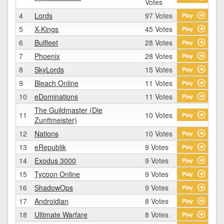
Votes
4
Lords
97 Votes
Play
5
X-Kings
45 Votes
Play
6
Bulfleet
28 Votes
Play
7
Phoenix
28 Votes
Play
8
SkyLords
15 Votes
Play
9
Bleach Online
11 Votes
Play
10
eDominations
11 Votes
Play
The Guildmaster (Die
11
10 Votes
Play
Zunftmeister)
12
Nations
10 Votes
Play
13
eRepublik
9 Votes
Play
14
Exodus 3000
9 Votes
Play
15
Tycoon Online
9 Votes
Play
16
ShadowOps
9 Votes
Play
17
Androidian
8 Votes
Play
18
Ultimate Warfare
8 Votes
Play