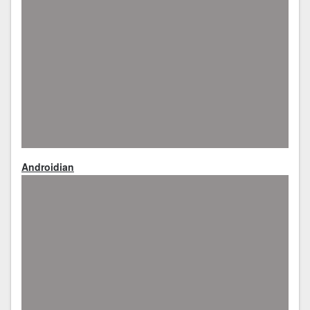
Androidian