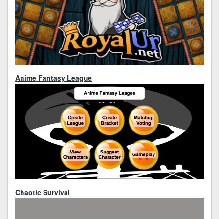
Anime Fantasy League
Chaotic Survival