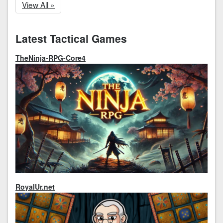
View All »
Latest Tactical Games
TheNinja-RPG-Core4
RoyalUr.net