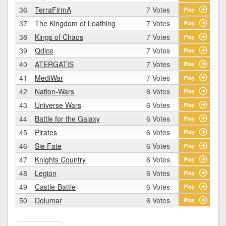
36
TerraFirmA
7 Votes
Play
37
The Kingdom of Loathing
7 Votes
Play
38
Kings of Chaos
7 Votes
Play
39
Qdice
7 Votes
Play
40
ATERGATIS
7 Votes
Play
41
MediWar
7 Votes
Play
42
Nation-Wars
6 Votes
Play
43
Universe Wars
6 Votes
Play
44
Battle for the Galaxy
6 Votes
Play
45
Pirates
6 Votes
Play
46
Sie Fate
6 Votes
Play
47
Knights Country
6 Votes
Play
48
Legion
6 Votes
Play
49
Castle-Battle
6 Votes
Play
50
Dolumar
6 Votes
Play