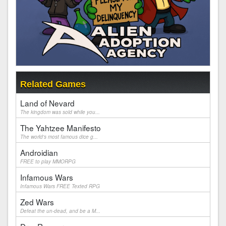
Related Games
Land of Nevard
The kingdom was sold while you...
The Yahtzee Manifesto
The world's most famous dice g...
Androidian
FREE to play MMORPG
Infamous Wars
Infamous Wars FREE Texted RPG
Zed Wars
Defeat the un-dead, and be a M...