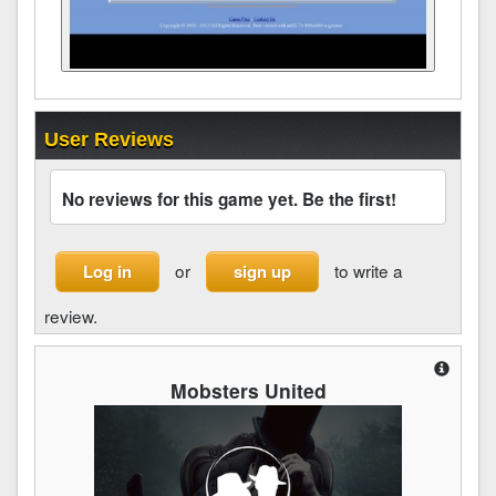
User Reviews
No reviews for this game yet. Be the first!
or
to write a
Log in
sign up
review.
Mobsters United