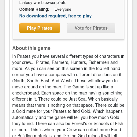
fantasy war browser pirate
Content Rating:
Everyone
No download required, free to play
Play Pirates
Vote for Pirates
About this game
In Pirates you have several different types of characters in
your crew... Pirates, Farmers, Hunters, Fishermen and
more. As you can see on this screen in the top left hand
corner you have a compass with different directions on it
(North, South, East, And West). These will allow you to
move around on the map. The Game is set up like a
checkerboard. Each space on the map having something
different in it. There could be Just Sea. Which basically
means that there is nothing on that space. There could be
a Gold mine for your Pirates to find Gold. Which happens
automatically and the game will tell you how much Gold
they found. There can also be Forest's or Schools of Fish
or more. This is where your Crew can collect more Food
or Building materials, and like the Gold mines it will tell