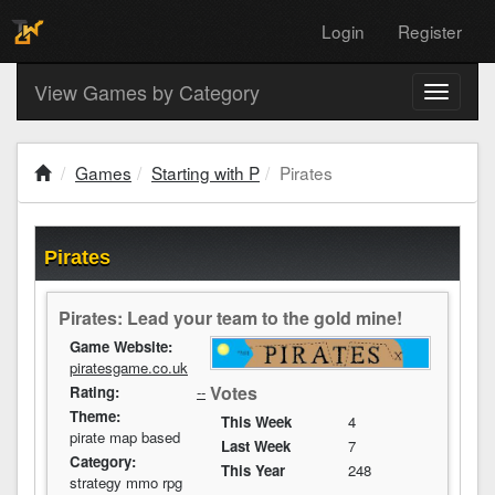
Login
Register
View Games by Category
Toggle
navigati
Games
Starting with P
Pirates
Pirates
Pirates: Lead your team to the gold mine!
Game Website:
piratesgame.co.uk
Votes
Rating:
--
Theme:
This Week
4
pirate map based
Last Week
7
Category:
This Year
248
strategy mmo rpg