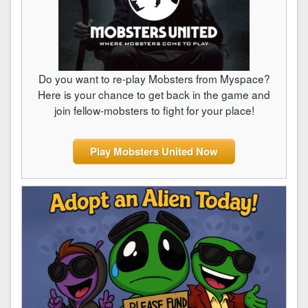
Do you want to re-play Mobsters from Myspace?
Here is your chance to get back in the game and
join fellow-mobsters to fight for your place!
Play Mobsters United Now