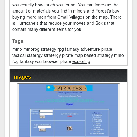
you exactly how much you found, You can increase the
amount of materials you find in mine's and Forest's buy
buying more men from Small Villages on the map. There
is Hurricane's that reduce your moves and Box's that
contain many different items for you.
Tags
mmo
mmorpg
strategy
rpg
fantasy
adventure
pirate
tactical
statergy
stratergy
pirate map based strategy mmo
rpg fantasy war browser pirate
exploring
Images