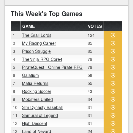
This Week's Top Games
GAME
VOTES
1
The Grail Lords
124
2
My Racing Career
85
3
Prison Struggle
85
4
TheNinja-RPG-Core4
79
5
PirateQuest - Online Pirate RPG
79
6
Galatium
58
7
Mafia Returns
55
8
Rocking Soccer
43
9
Mobsters United
34
10
Sim Dynasty Baseball
31
11
Samurai of Legend
31
12
High Descent
31
13
Land of Nevard
24