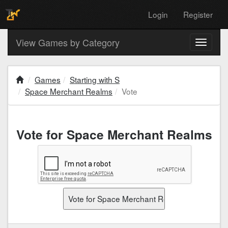
Login
Register
View Games by Category
Toggle
navigati
Games
Starting with S
Space Merchant Realms
Vote
Vote for Space Merchant Realms