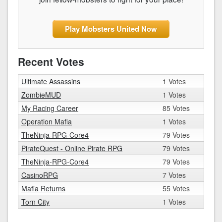
Play Mobsters United Now
Recent Votes
Ultimate Assassins
1 Votes
ZombieMUD
1 Votes
My Racing Career
85 Votes
Operation Mafia
1 Votes
TheNinja-RPG-Core4
79 Votes
PirateQuest - Online Pirate RPG
79 Votes
TheNinja-RPG-Core4
79 Votes
CasinoRPG
7 Votes
Mafia Returns
55 Votes
Torn City
1 Votes