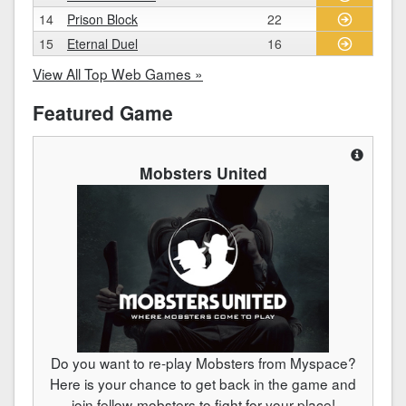
14
Prison Block
22
15
Eternal Duel
16
View All Top Web Games »
Featured Game
Mobsters United
Do you want to re-play Mobsters from Myspace?
Here is your chance to get back in the game and
join fellow-mobsters to fight for your place!