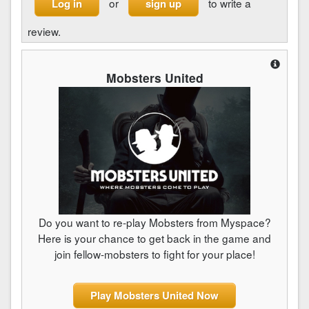
or
to write a
Log in
sign up
review.
Mobsters United
Do you want to re-play Mobsters from Myspace?
Here is your chance to get back in the game and
join fellow-mobsters to fight for your place!
Play Mobsters United Now