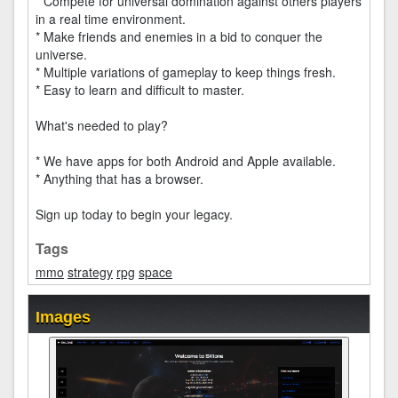
* Compete for universal domination against others players
in a real time environment.
* Make friends and enemies in a bid to conquer the
universe.
* Multiple variations of gameplay to keep things fresh.
* Easy to learn and difficult to master.
What's needed to play?
* We have apps for both Android and Apple available.
* Anything that has a browser.
Sign up today to begin your legacy.
Tags
mmo
strategy
rpg
space
Images