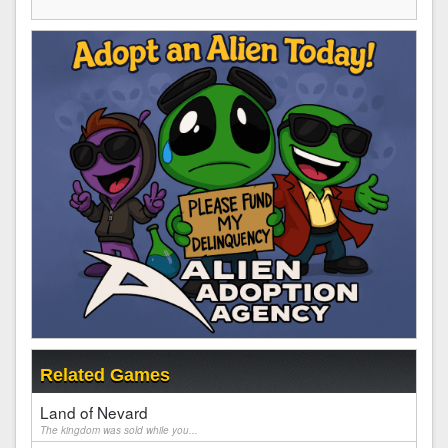
Related Games
Land of Nevard
The kingdom was sold while you...