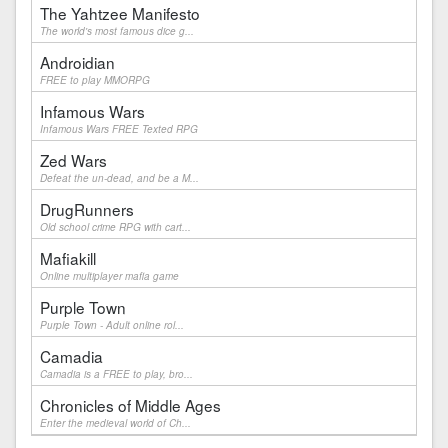
The Yahtzee Manifesto
The world's most famous dice g...
Androidian
FREE to play MMORPG
Infamous Wars
Infamous Wars FREE Texted RPG
Zed Wars
Defeat the un-dead, and be a M...
DrugRunners
Old school crime RPG with cart...
Mafiakill
Online multiplayer mafia game
Purple Town
Purple Town - Adult online rol...
Camadia
Camadia is a FREE to play, bro...
Chronicles of Middle Ages
Enter the medieval world of Ch...