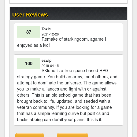
User Reviews
Toxic
87
2021-12-26
Remake of starkingdom, agame I
enjoyed as a kid!
ezwip
100
2019-04-15
SKlone is a free space based RPG
strategy game. You build an army, meet others, and
attempt to dominate the universe. The game allows
you to make alliances and fight with or against
others. This is an old school game that has been
brought back to life, updated, and seeded with a
veteran community. If you are looking for a game
that has a simple learning curve but politics and
backstabbing can derail your plans, this is it.