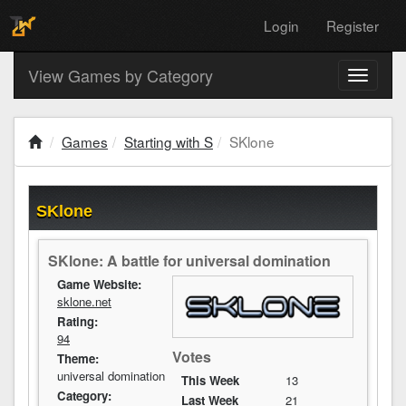
Login
Register
View Games by Category
Toggle
navigati
Games
Starting with S
SKlone
SKlone
SKlone: A battle for universal domination
Game Website:
sklone.net
Rating:
94
Votes
Theme:
universal domination
This Week
13
Category:
Last Week
21