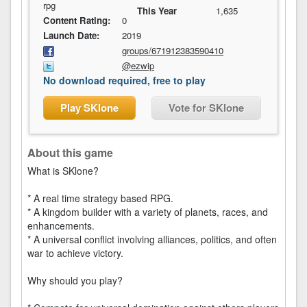
rpg
This Year
1,635
Content Rating:
0
Launch Date:
2019
groups/671912383590410
@ezwip
No download required, free to play
Play SKlone
Vote for SKlone
About this game
What is SKlone?
* A real time strategy based RPG.
* A kingdom builder with a variety of planets, races, and
enhancements.
* A universal conflict involving alliances, politics, and often
war to achieve victory.
Why should you play?