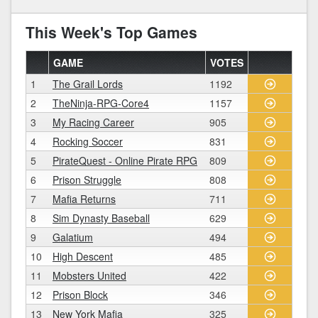
This Week's Top Games
GAME
VOTES
1
The Grail Lords
1192
2
TheNinja-RPG-Core4
1157
3
My Racing Career
905
4
Rocking Soccer
831
5
PirateQuest - Online Pirate RPG
809
6
Prison Struggle
808
7
Mafia Returns
711
8
Sim Dynasty Baseball
629
9
Galatium
494
10
High Descent
485
11
Mobsters United
422
12
Prison Block
346
13
New York Mafia
325