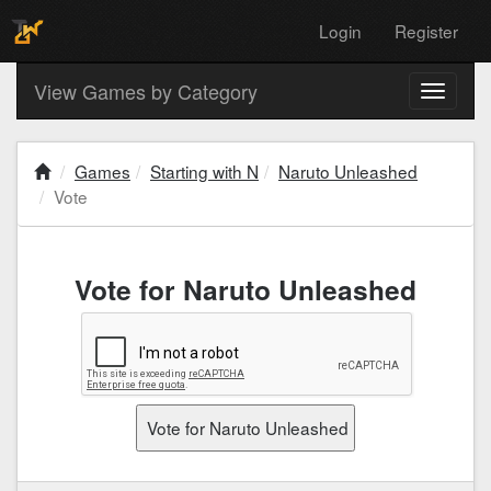
Login
Register
View Games by Category
Toggle
navigati
Games
Starting with N
Naruto Unleashed
Vote
Vote for Naruto Unleashed