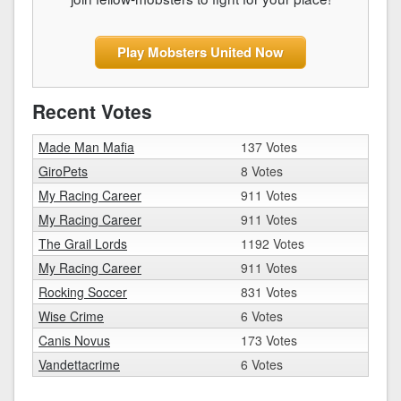
Play Mobsters United Now
Recent Votes
Made Man Mafia
137 Votes
GiroPets
8 Votes
My Racing Career
911 Votes
My Racing Career
911 Votes
The Grail Lords
1192 Votes
My Racing Career
911 Votes
Rocking Soccer
831 Votes
Wise Crime
6 Votes
Canis Novus
173 Votes
Vandettacrime
6 Votes