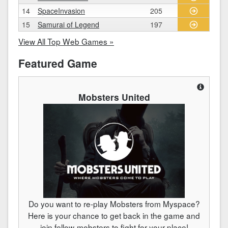
14
SpaceInvasion
205
15
Samurai of Legend
197
View All Top Web Games »
Featured Game
Mobsters United
Do you want to re-play Mobsters from Myspace?
Here is your chance to get back in the game and
join fellow-mobsters to fight for your place!