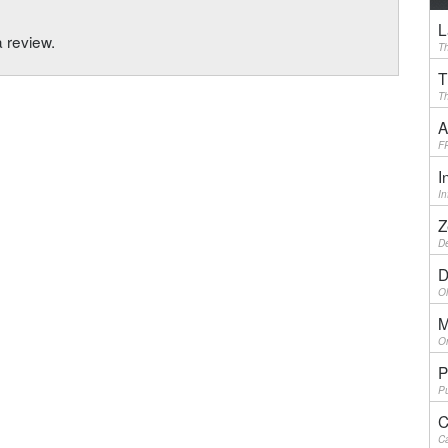
L
a review.
Th
T
Th
A
F
I
I
Z
De
D
Ol
M
On
P
Pu
C
Ca