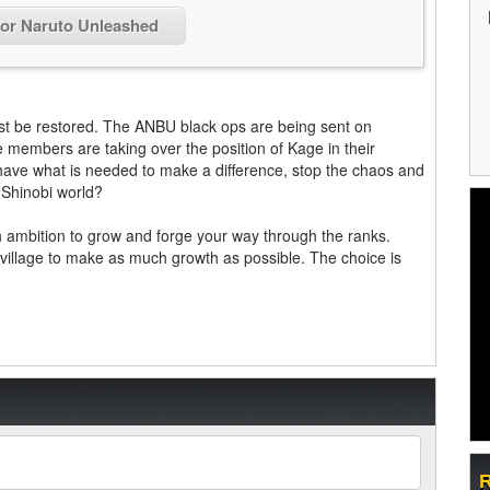
for Naruto Unleashed
ust be restored. The ANBU black ops are being sent on
e members are taking over the position of Kage in their
have what is needed to make a difference, stop the chaos and
t Shinobi world?
gh ambition to grow and forge your way through the ranks.
ur village to make as much growth as possible. The choice is
R