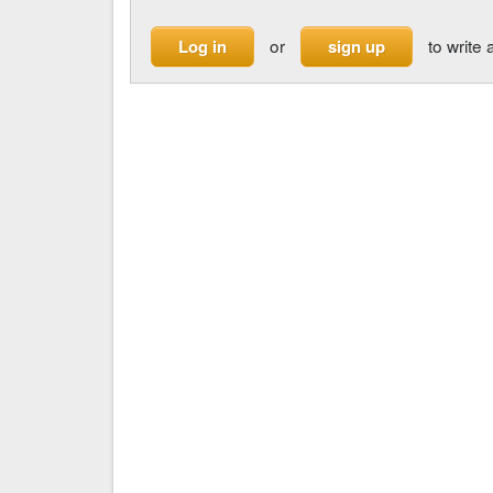
or
to write 
Log in
sign up