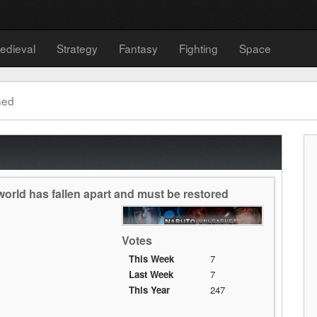
edieval
Strategy
Fantasy
Fighting
Space
hed
orld has fallen apart and must be restored
Votes
This Week
7
Last Week
7
This Year
247