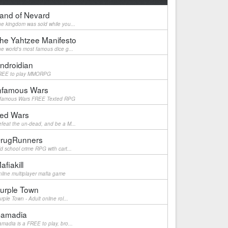
and of Nevard
e kingdom was sold while you...
he Yahtzee Manifesto
e world's most famous dice g...
ndroidian
REE to play MMORPG
nfamous Wars
nfamous Wars FREE Texted RPG
ed Wars
feat the un-dead, and be a M...
rugRunners
d school crime RPG with cart...
afiakill
line multiplayer mafia game
urple Town
rple Town - Adult online rol...
amadia
madia is a FREE to play, bro...