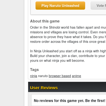
Play Naruto Unleashed
Vote 
About this game
Order in the Shinobi world has fallen apart and m
missions and villages are losing control. Even mer
absence to prove they have what it takes. Do you 
restore order across the villages of this once grea
In Ninja Unleashed you start off as a ninja with hi
Build your character, join a clan, contribute to yo
yours on what ninja you will become.
Tags
ninja
naruto
browser based
anime
User Reviews
No reviews for this game yet. Be the first!