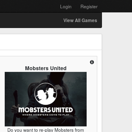
Login
Register
View All Games
Mobsters United
Do you want to re-play Mobsters from