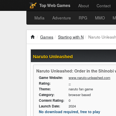
About
Contact
Top Web Games
Mafia
Adventure
RPG
MMO
M
Games
Starting with N
Naruto Unleas
Naruto Unleashed
Naruto Unleashed: Order in the Shinobi w
Game Website:
www.naruto-unleashed.com
Rating:
--
Theme:
naruto fan game
Category:
browser based
Content Rating:
0
Launch Date:
2024
No download required, free to play