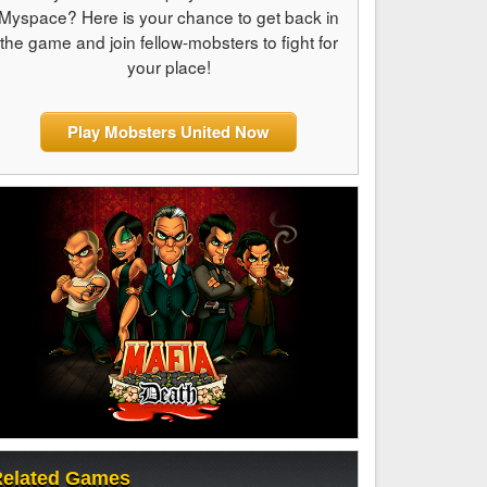
Myspace? Here is your chance to get back in
the game and join fellow-mobsters to fight for
your place!
Play Mobsters United Now
elated Games