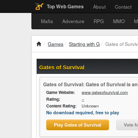
About
Contact
Top Web Games
Mafia
Adventure
RPG
MMO
M
Games
Starting with G
Gates of Surviv
Gates of Survival
Gates of Survival: Gates of Survival is 
Game Website:
www.gatesofsurvival.com
Rating:
--
Content Rating:
Unknown
No download required, free to play
Play Gates of Survival
Vote f