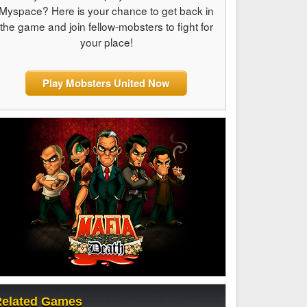
Myspace? Here is your chance to get back in
the game and join fellow-mobsters to fight for
your place!
Play Mobsters United Now
elated Games