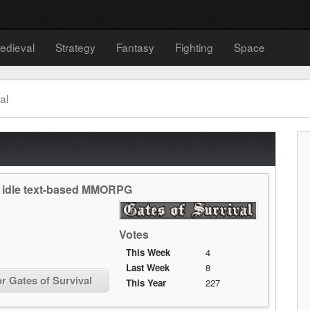
edieval
Strategy
Fantasy
Fighting
Space
al
an idle text-based MMORPG
Votes
This Week
4
Last Week
8
or Gates of Survival
This Year
227