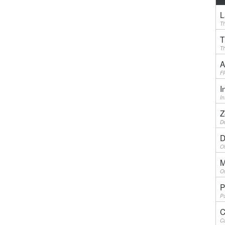
L
Th
T
Th
A
F
I
I
Z
De
D
Ol
M
On
P
Pu
C
Ca