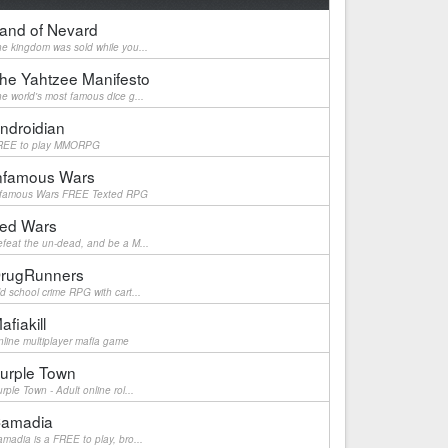
and of Nevard
e kingdom was sold while you...
he Yahtzee Manifesto
e world's most famous dice g...
ndroidian
REE to play MMORPG
nfamous Wars
nfamous Wars FREE Texted RPG
ed Wars
feat the un-dead, and be a M...
rugRunners
d school crime RPG with cart...
afiakill
line multiplayer mafia game
urple Town
rple Town - Adult online rol...
amadia
madia is a FREE to play, bro...