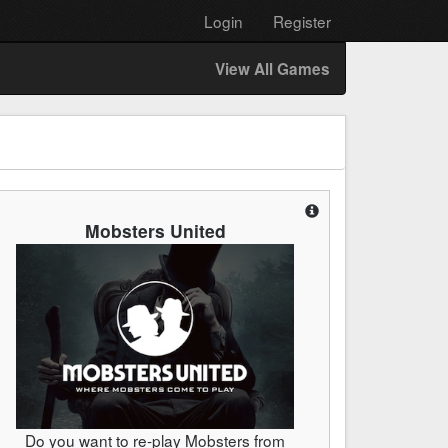
Login
Register
View All Games
Mobsters United
Do you want to re-play Mobsters from