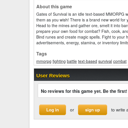
About this game
Gates of Survival is an idle text-based MMORPG w
them as you wish! There is a brand new world for 
Head to the mines and gather ore, smelt it into b
prepare your own food for combat? Fish, cook, and s
Bind runes and create magic spells. Fight to your 
advertisements, energy, stamina, or inventory limit
Tags
mmorpg
fighting
battle
text-based
survival
combat
User Reviews
No reviews for this game yet. Be the first!
or
to write 
Log in
sign up