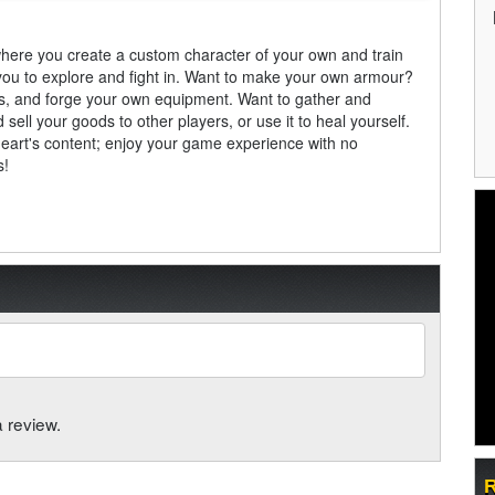
here you create a custom character of your own and train
you to explore and fight in. Want to make your own armour?
ars, and forge your own equipment. Want to gather and
ell your goods to other players, or use it to heal yourself.
heart's content; enjoy your game experience with no
s!
a review.
R