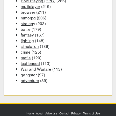
Role Playing (RPG)
(286)
multiplayer
(219)
browser
(211)
mmorpg
(206)
strategy
(203)
battle
(179)
fantasy
(167)
fighting
(148)
simulation
(139)
crime
(125)
mafia
(120)
text-based
(113)
War and Warfare
(113)
gangster
(97)
adventure
(89)
Home
About
Advertise
Contact
Privacy
Terms of Use