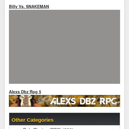
Billy Vs. SNAKEMAN
Alexs Dbz Rpg 5
Other Categories