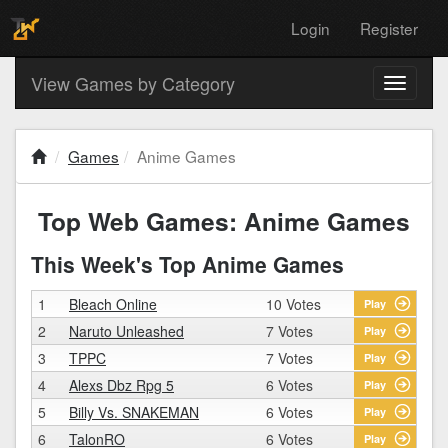
Login
Register
View Games by Category
Toggle
navigati
Games
Anime Games
Top Web Games: Anime Games
This Week's Top Anime Games
1
Bleach Online
10 Votes
Play
2
Naruto Unleashed
7 Votes
Play
3
TPPC
7 Votes
Play
4
Alexs Dbz Rpg 5
6 Votes
Play
5
Billy Vs. SNAKEMAN
6 Votes
Play
6
TalonRO
6 Votes
Play