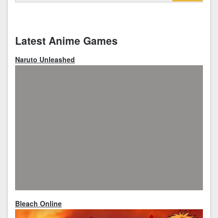
Latest Anime Games
Naruto Unleashed
Bleach Online