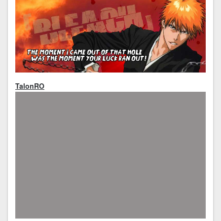
TalonRO