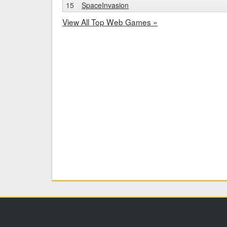
15
SpaceInvasion
View All Top Web Games »