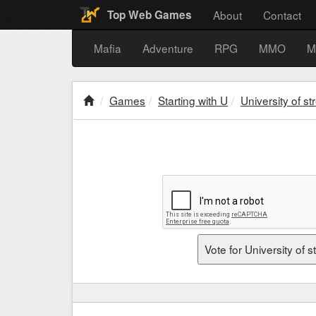
About
Contact
Top Web Games
Mafia
Adventure
RPG
MMO
M
Games
Starting with U
University of st