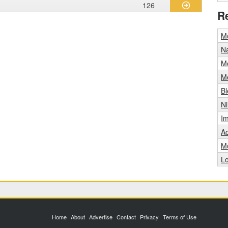
126
R
Mo
Na
Mo
M
B
N
Im
A
Mo
L
Home
About
Advertise
Contact
Privacy
Terms of Use