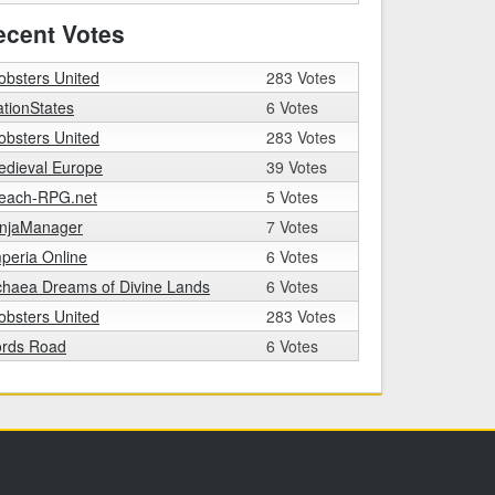
ecent Votes
bsters United
283 Votes
tionStates
6 Votes
bsters United
283 Votes
edieval Europe
39 Votes
leach-RPG.net
5 Votes
injaManager
7 Votes
peria Online
6 Votes
chaea Dreams of Divine Lands
6 Votes
bsters United
283 Votes
ords Road
6 Votes