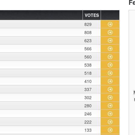
F
VOTES
829
808
623
566
560
538
518
410
337
302
280
246
222
133