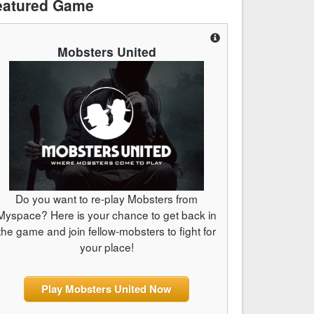
eatured Game
Mobsters United
Do you want to re-play Mobsters from
Myspace? Here is your chance to get back in
the game and join fellow-mobsters to fight for
your place!
Play Mobsters United Now