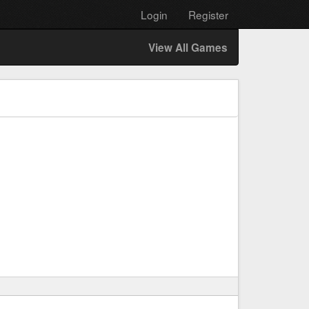
Login
Register
View All Games