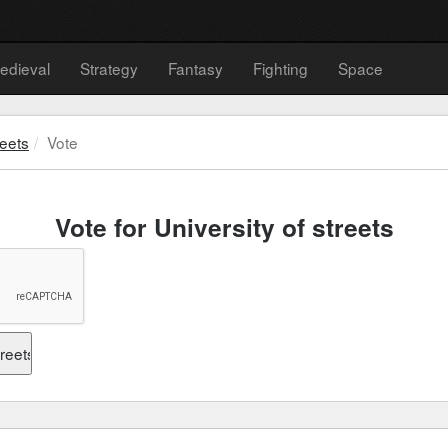
edieval
Strategy
Fantasy
Fighting
Space
reets
Vote
Vote for University of streets