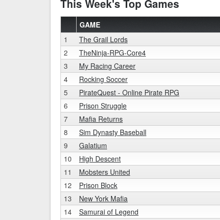
This Week's Top Games
GAME
1
The Grail Lords
2
TheNinja-RPG-Core4
3
My Racing Career
4
Rocking Soccer
5
PirateQuest - Online Pirate RPG
6
Prison Struggle
7
Mafia Returns
8
Sim Dynasty Baseball
9
Galatium
10
High Descent
11
Mobsters United
12
Prison Block
13
New York Mafia
14
Samurai of Legend