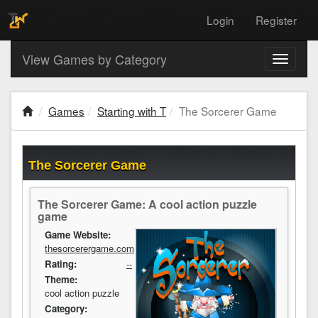
Login
Register
View Games by Category
Toggle
navigati
Games
Starting with T
The Sorcerer Game
The Sorcerer Game
The Sorcerer Game: A cool action puzzle
game
Game Website:
thesorcerergame.com
Rating:
--
Theme:
cool action puzzle
Category: