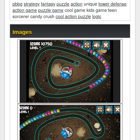
pbbg
strategy
fantasy
puzzle
action
unique
tower defense
action game
puzzle game
cool game kids game teen
sorcerer candy crush
cool action puzzle
logic
Images