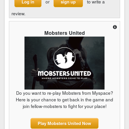
or
to write a
Log in
sign up
review.
Mobsters United
Do you want to re-play Mobsters from Myspace?
Here is your chance to get back in the game and
join fellow-mobsters to fight for your place!
Play Mobsters United Now