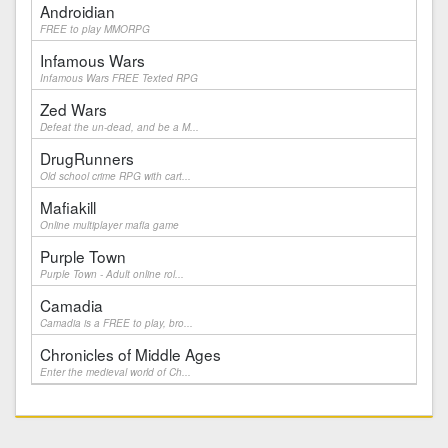
Androidian
FREE to play MMORPG
Infamous Wars
Infamous Wars FREE Texted RPG
Zed Wars
Defeat the un-dead, and be a M...
DrugRunners
Old school crime RPG with cart...
Mafiakill
Online multiplayer mafia game
Purple Town
Purple Town - Adult online rol...
Camadia
Camadia is a FREE to play, bro...
Chronicles of Middle Ages
Enter the medieval world of Ch...