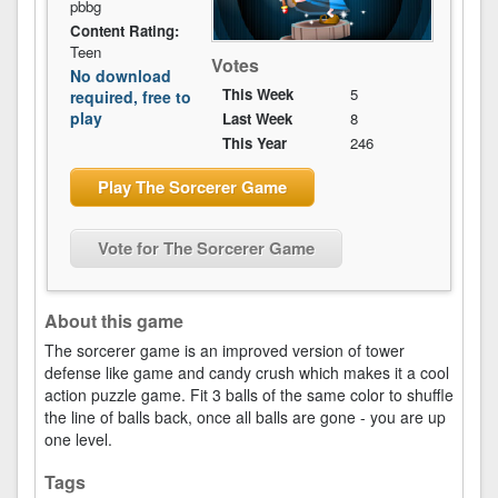
pbbg
Content Rating:
Teen
Votes
No download
This Week
5
required, free to
play
Last Week
8
This Year
246
Play The Sorcerer Game
Vote for The Sorcerer Game
About this game
The sorcerer game is an improved version of tower
defense like game and candy crush which makes it a cool
action puzzle game. Fit 3 balls of the same color to shuffle
the line of balls back, once all balls are gone - you are up
one level.
Tags