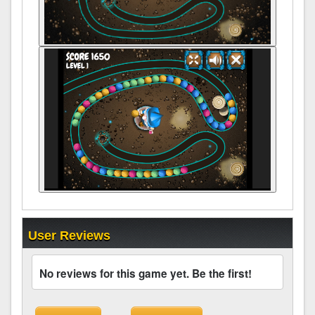
User Reviews
No reviews for this game yet. Be the first!