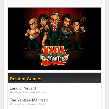
Related Games
Land of Nevard
The kingdom was sold while you...
The Yahtzee Manifesto
The world's most famous dice g...