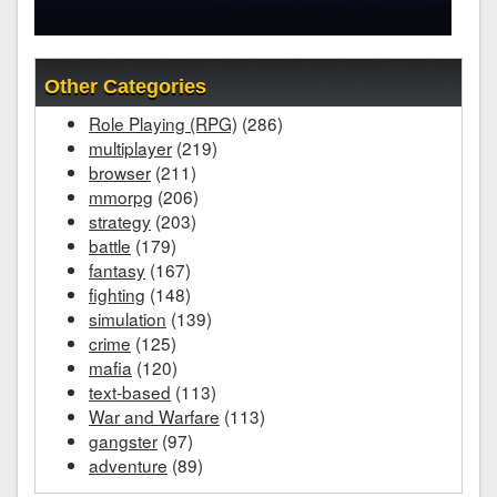
Other Categories
Role Playing (RPG)
(286)
multiplayer
(219)
browser
(211)
mmorpg
(206)
strategy
(203)
battle
(179)
fantasy
(167)
fighting
(148)
simulation
(139)
crime
(125)
mafia
(120)
text-based
(113)
War and Warfare
(113)
gangster
(97)
adventure
(89)