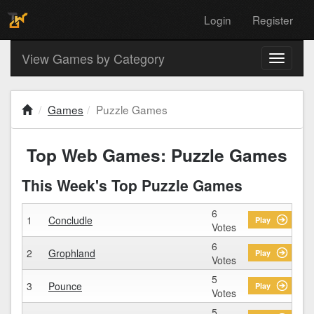
Login
Register
View Games by Category
Toggle
navigati
Games
Puzzle Games
Top Web Games: Puzzle Games
This Week's Top Puzzle Games
6
1
Concludle
Play
Votes
6
2
Grophland
Play
Votes
5
3
Pounce
Play
Votes
5