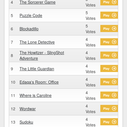
4
The Sorcerer Game
Play
Votes
5
5
Puzzle Code
Play
Votes
5
6
Blockadillo
Play
Votes
4
7
The Lone Detective
Play
Votes
The Howitzer - SlingShot
4
8
Play
Adventure
Votes
4
9
The Little Guardian
Play
Votes
4
10
Edaqa's Room: Office
Play
Votes
4
11
Where is Caroline
Play
Votes
4
12
Wordwar
Play
Votes
4
13
Sudoku
Play
Votes