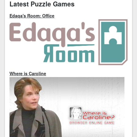
Latest Puzzle Games
Edaqa's Room: Office
Where is Caroline