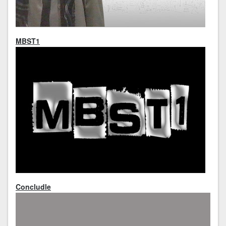
MBST1
Concludle