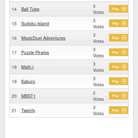
3
14
Ball Tube
Play
Votes
3
15
Sudoku Island
Play
Votes
3
16
MagicDuel Adventures
Play
Votes
3
17
Puzzle Pirates
Play
Votes
3
18
Math.r
Play
Votes
3
19
Kakuro
Play
Votes
2
20
MBST1
Play
Votes
2
21
Twenty
Play
Votes