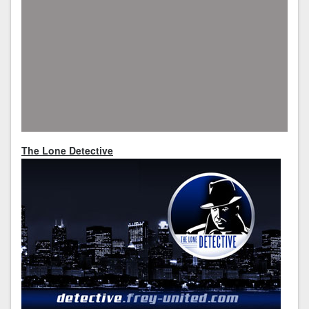
The Lone Detective