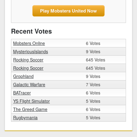
Play Mobsters United Now
Recent Votes
Mobsters Online
6 Votes
MysteriousIslands
9 Votes
Rocking Soccer
645 Votes
Rocking Soccer
645 Votes
Grophland
9 Votes
Galactic Warfare
7 Votes
BATracer
6 Votes
YS Flight Simulator
5 Votes
The Greed Game
6 Votes
Rugbymania
5 Votes