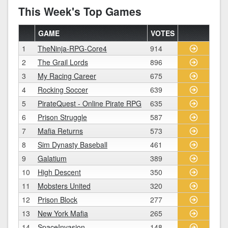
This Week's Top Games
GAME
VOTES
1
TheNinja-RPG-Core4
914
2
The Grail Lords
896
3
My Racing Career
675
4
Rocking Soccer
639
5
PirateQuest - Online Pirate RPG
635
6
Prison Struggle
587
7
Mafia Returns
573
8
Sim Dynasty Baseball
461
9
Galatium
389
10
High Descent
350
11
Mobsters United
320
12
Prison Block
277
13
New York Mafia
265
14
SpaceInvasion
148