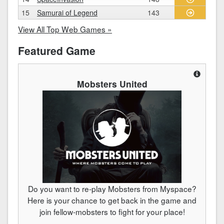
15
Samurai of Legend
143
View All Top Web Games »
Featured Game
Mobsters United
Do you want to re-play Mobsters from Myspace?
Here is your chance to get back in the game and
join fellow-mobsters to fight for your place!