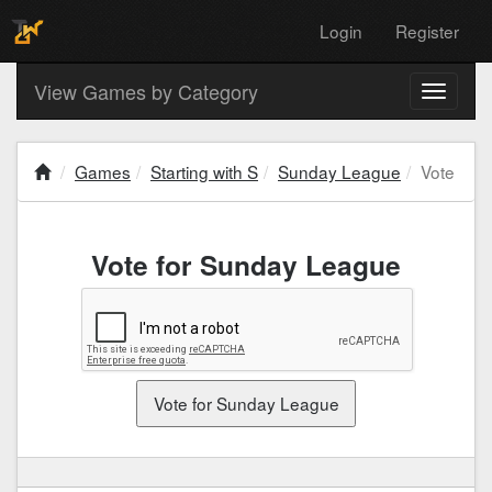
Login
Register
View Games by Category
Toggle
navigati
Games
Starting with S
Sunday League
Vote
Vote for Sunday League